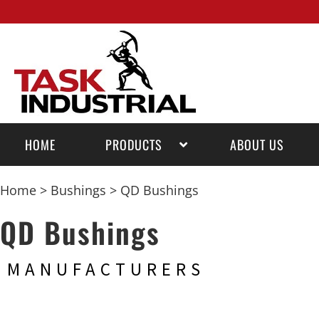
HOME
PRODUCTS
ABOUT US
Home
>
Bushings
> QD Bushings
QD Bushings
MANUFACTURERS