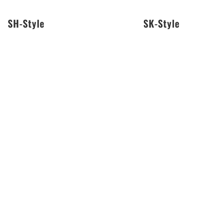
SH-Style
SK-Style