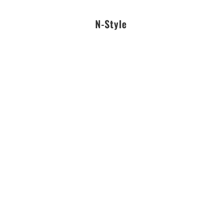
N-Style