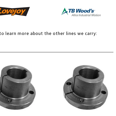
 to learn more about the other lines we carry: