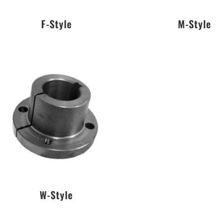
F-Style
M-Style
W-Style