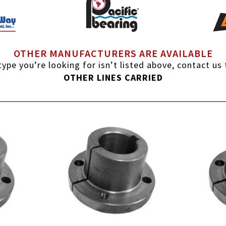
OTHER MANUFACTURERS ARE AVAILABLE
ype you’re looking for isn’t listed above, contact us
OTHER LINES CARRIED