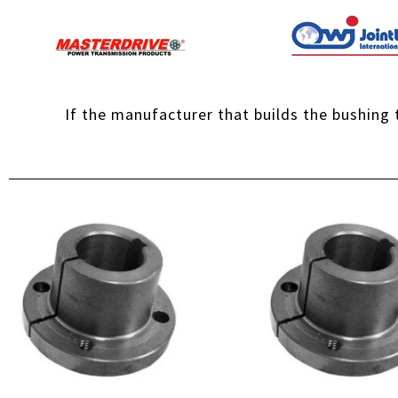
If the manufacturer that builds the bushing t