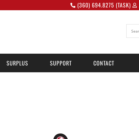
(360) 694.8275 (TASK)
SURPLUS
SUPPORT
CONTACT