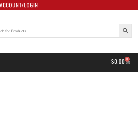
ACCOUNT/LOGIN
0
$
0.00