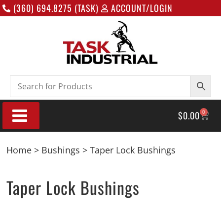
(360) 694.8275 (TASK)
ACCOUNT/LOGIN
0
$
0.00
Home
>
Bushings
> Taper Lock Bushings
Taper Lock Bushings