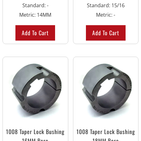
Standard
:
-
Standard
:
15/16
Metric
:
14MM
Metric
:
-
Add To Cart
Add To Cart
1008 Taper Lock Bushing
1008 Taper Lock Bushing
16MM Bore
18MM Bore