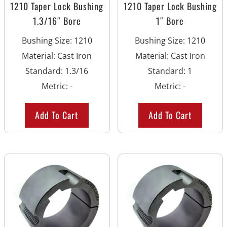
1210 Taper Lock Bushing
1210 Taper Lock Bushing
1.3/16″ Bore
1″ Bore
Bushing Size
:
1210
Bushing Size
:
1210
Material
:
Cast Iron
Material
:
Cast Iron
Standard
:
1.3/16
Standard
:
1
Metric
:
-
Metric
:
-
Add To Cart
Add To Cart