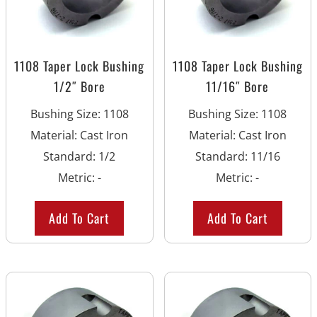
1108 Taper Lock Bushing
1108 Taper Lock Bushing
1/2″ Bore
11/16″ Bore
Bushing Size
:
1108
Bushing Size
:
1108
Material
:
Cast Iron
Material
:
Cast Iron
Standard
:
1/2
Standard
:
11/16
Metric
:
-
Metric
:
-
Add To Cart
Add To Cart