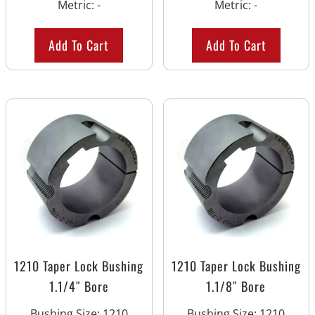
Metric
:
-
Metric
:
-
Add To Cart
Add To Cart
1210 Taper Lock Bushing
1210 Taper Lock Bushing
1.1/4″ Bore
1.1/8″ Bore
Bushing Size
:
1210
Bushing Size
:
1210