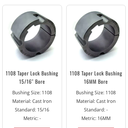
1108 Taper Lock Bushing
1108 Taper Lock Bushing
15/16″ Bore
16MM Bore
Bushing Size
:
1108
Bushing Size
:
1108
Material
:
Cast Iron
Material
:
Cast Iron
Standard
:
15/16
Standard
:
-
Metric
:
-
Metric
:
16MM