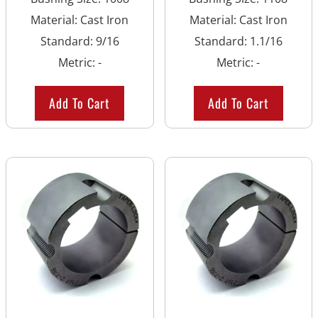
Material
:
Cast Iron
Material
:
Cast Iron
Standard
:
9/16
Standard
:
1.1/16
Metric
:
-
Metric
:
-
Add To Cart
Add To Cart