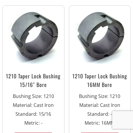
1210 Taper Lock Bushing
1210 Taper Lock Bushing
15/16″ Bore
16MM Bore
Bushing Size
:
1210
Bushing Size
:
1210
Material
:
Cast Iron
Material
:
Cast Iron
Standard
:
15/16
Standard
:
-
Metric
:
-
Metric
:
16MM