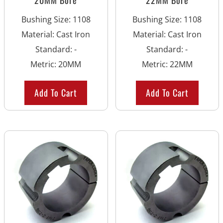
Bushing Size
:
1108
Bushing Size
:
1108
Material
:
Cast Iron
Material
:
Cast Iron
Standard
:
-
Standard
:
-
Metric
:
20MM
Metric
:
22MM
Add To Cart
Add To Cart