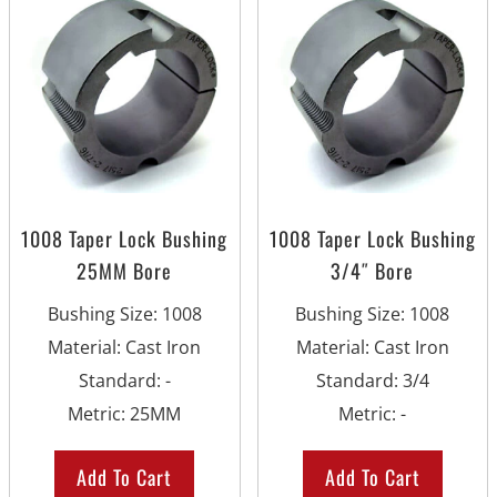
1008 Taper Lock Bushing
1008 Taper Lock Bushing
25MM Bore
3/4″ Bore
Bushing Size
:
1008
Bushing Size
:
1008
Material
:
Cast Iron
Material
:
Cast Iron
Standard
:
-
Standard
:
3/4
Metric
:
25MM
Metric
:
-
Add To Cart
Add To Cart