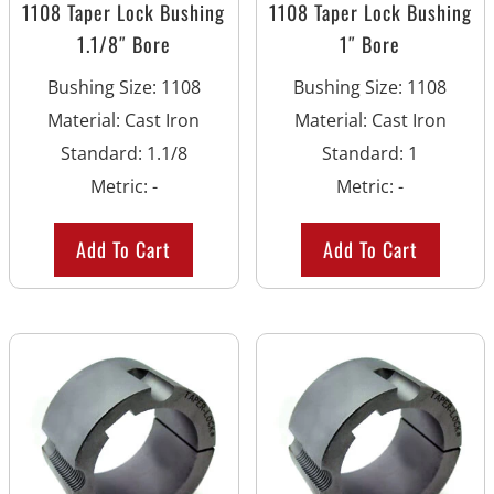
1108 Taper Lock Bushing
1108 Taper Lock Bushing
1.1/8″ Bore
1″ Bore
Bushing Size
:
1108
Bushing Size
:
1108
Material
:
Cast Iron
Material
:
Cast Iron
Standard
:
1.1/8
Standard
:
1
Metric
:
-
Metric
:
-
Add To Cart
Add To Cart