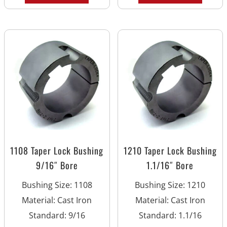
1108 Taper Lock Bushing
1210 Taper Lock Bushing
9/16″ Bore
1.1/16″ Bore
Bushing Size
:
1108
Bushing Size
:
1210
Material
:
Cast Iron
Material
:
Cast Iron
Standard
:
9/16
Standard
:
1.1/16