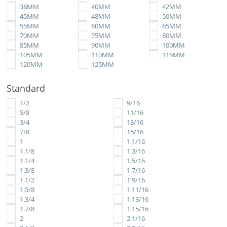
38MM
40MM
42MM
45MM
48MM
50MM
55MM
60MM
65MM
70MM
75MM
80MM
85MM
90MM
100MM
105MM
110MM
115MM
120MM
125MM
Standard
1/2
9/16
5/8
11/16
3/4
13/16
7/8
15/16
1
1.1/16
1.1/8
1.3/16
1.1/4
1.5/16
1.3/8
1.7/16
1.1/2
1.9/16
1.5/8
1.11/16
1.3/4
1.13/16
1.7/8
1.15/16
2
2.1/16