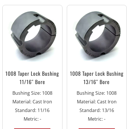
1008 Taper Lock Bushing
1008 Taper Lock Bushing
11/16″ Bore
13/16″ Bore
Bushing Size
:
1008
Bushing Size
:
1008
Material
:
Cast Iron
Material
:
Cast Iron
Standard
:
11/16
Standard
:
13/16
Metric
:
-
Metric
:
-