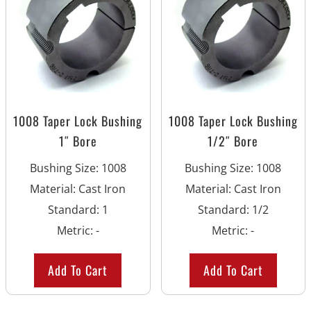
1008 Taper Lock Bushing
1008 Taper Lock Bushing
1″ Bore
1/2″ Bore
Bushing Size
:
1008
Bushing Size
:
1008
Material
:
Cast Iron
Material
:
Cast Iron
Standard
:
1
Standard
:
1/2
Metric
:
-
Metric
:
-
Add To Cart
Add To Cart