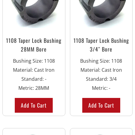
1108 Taper Lock Bushing
1108 Taper Lock Bushing
28MM Bore
3/4″ Bore
Bushing Size
:
1108
Bushing Size
:
1108
Material
:
Cast Iron
Material
:
Cast Iron
Standard
:
-
Standard
:
3/4
Metric
:
28MM
Metric
:
-
Add To Cart
Add To Cart