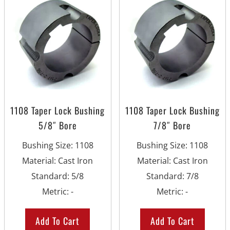
1108 Taper Lock Bushing
1108 Taper Lock Bushing
5/8″ Bore
7/8″ Bore
Bushing Size
:
1108
Bushing Size
:
1108
Material
:
Cast Iron
Material
:
Cast Iron
Standard
:
5/8
Standard
:
7/8
Metric
:
-
Metric
:
-
Add To Cart
Add To Cart