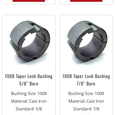
1008 Taper Lock Bushing
1008 Taper Lock Bushing
5/8″ Bore
7/8″ Bore
Bushing Size
:
1008
Bushing Size
:
1008
Material
:
Cast Iron
Material
:
Cast Iron
Standard
:
5/8
Standard
:
7/8