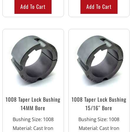
Add To Cart
Add To Cart
1008 Taper Lock Bushing
1008 Taper Lock Bushing
14MM Bore
15/16″ Bore
Bushing Size
:
1008
Bushing Size
:
1008
Material
:
Cast Iron
Material
:
Cast Iron