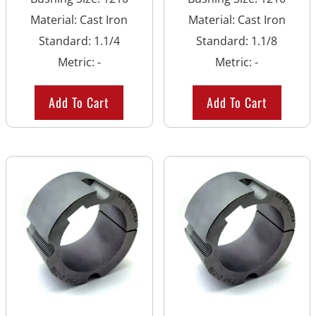
Material
:
Cast Iron
Material
:
Cast Iron
Standard
:
1.1/4
Standard
:
1.1/8
Metric
:
-
Metric
:
-
Add To Cart
Add To Cart