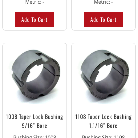
Metric
:
-
Metric
:
-
Add To Cart
Add To Cart
1008 Taper Lock Bushing
1108 Taper Lock Bushing
9/16″ Bore
1.1/16″ Bore
Bushing Size
:
1008
Bushing Size
:
1108