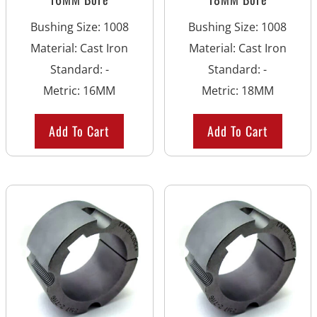
Bushing Size
:
1008
Bushing Size
:
1008
Material
:
Cast Iron
Material
:
Cast Iron
Standard
:
-
Standard
:
-
Metric
:
16MM
Metric
:
18MM
Add To Cart
Add To Cart