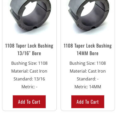
1108 Taper Lock Bushing
1108 Taper Lock Bushing
13/16″ Bore
14MM Bore
Bushing Size
:
1108
Bushing Size
:
1108
Material
:
Cast Iron
Material
:
Cast Iron
Standard
:
13/16
Standard
:
-
Metric
:
-
Metric
:
14MM
Add To Cart
Add To Cart