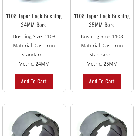
1108 Taper Lock Bushing
1108 Taper Lock Bushing
24MM Bore
25MM Bore
Bushing Size
:
1108
Bushing Size
:
1108
Material
:
Cast Iron
Material
:
Cast Iron
Standard
:
-
Standard
:
-
Metric
:
24MM
Metric
:
25MM
Add To Cart
Add To Cart