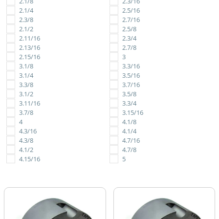
2.1/8
2.3/16
2.1/4
2.5/16
2.3/8
2.7/16
2.1/2
2.5/8
2.11/16
2.3/4
2.13/16
2.7/8
2.15/16
3
3.1/8
3.3/16
3.1/4
3.5/16
3.3/8
3.7/16
3.1/2
3.5/8
3.11/16
3.3/4
3.7/8
3.15/16
4
4.1/8
4.3/16
4.1/4
4.3/8
4.7/16
4.1/2
4.7/8
4.15/16
5