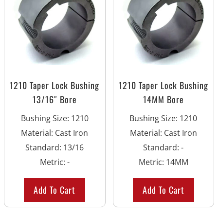
1210 Taper Lock Bushing
1210 Taper Lock Bushing
13/16″ Bore
14MM Bore
Bushing Size
:
1210
Bushing Size
:
1210
Material
:
Cast Iron
Material
:
Cast Iron
Standard
:
13/16
Standard
:
-
Metric
:
-
Metric
:
14MM
Add To Cart
Add To Cart