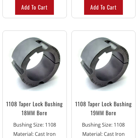
Add To Cart
Add To Cart
1108 Taper Lock Bushing
1108 Taper Lock Bushing
18MM Bore
19MM Bore
Bushing Size
:
1108
Bushing Size
:
1108
Material
:
Cast Iron
Material
:
Cast Iron