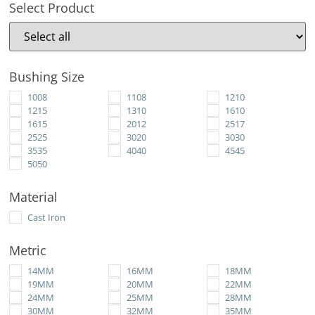
Select Product
Bushing Size
1008
1108
1210
1215
1310
1610
1615
2012
2517
2525
3020
3030
3535
4040
4545
5050
Material
Cast Iron
Metric
14MM
16MM
18MM
19MM
20MM
22MM
24MM
25MM
28MM
30MM
32MM
35MM