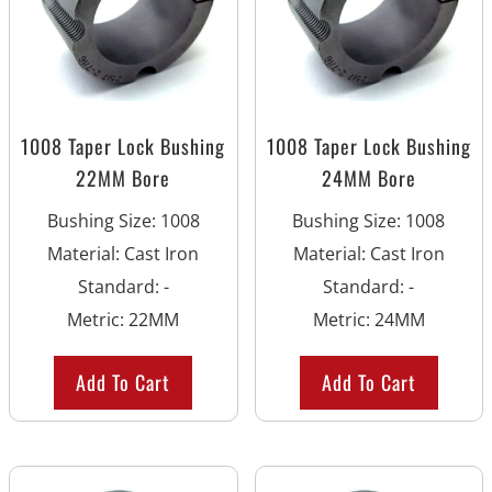
1008 Taper Lock Bushing
1008 Taper Lock Bushing
22MM Bore
24MM Bore
Bushing Size
:
1008
Bushing Size
:
1008
Material
:
Cast Iron
Material
:
Cast Iron
Standard
:
-
Standard
:
-
Metric
:
22MM
Metric
:
24MM
Add To Cart
Add To Cart