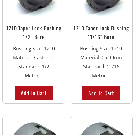
1210 Taper Lock Bushing
1210 Taper Lock Bushing
1/2″ Bore
11/16″ Bore
Bushing Size
:
1210
Bushing Size
:
1210
Material
:
Cast Iron
Material
:
Cast Iron
Standard
:
1/2
Standard
:
11/16
Metric
:
-
Metric
:
-
Add To Cart
Add To Cart