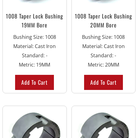
1008 Taper Lock Bushing
1008 Taper Lock Bushing
19MM Bore
20MM Bore
Bushing Size
:
1008
Bushing Size
:
1008
Material
:
Cast Iron
Material
:
Cast Iron
Standard
:
-
Standard
:
-
Metric
:
19MM
Metric
:
20MM
Add To Cart
Add To Cart