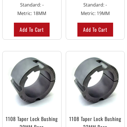
Standard
:
-
Standard
:
-
Metric
:
18MM
Metric
:
19MM
Add To Cart
Add To Cart
1108 Taper Lock Bushing
1108 Taper Lock Bushing
20MM Bore
22MM Bore