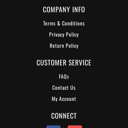
COMPANY INFO
Terms & Conditions
Privacy Policy
Return Policy
CUSTOMER SERVICE
FAQs
Contact Us
My Account
CONNECT