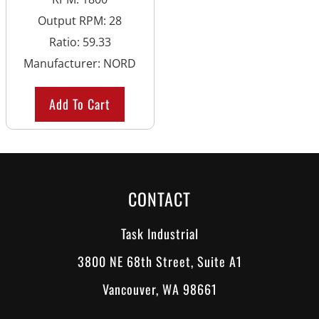
Output RPM
:
28
Ratio
:
59.33
Manufacturer
:
NORD
Add To Cart
CONTACT
Task Industrial
3800 NE 68th Street, Suite A1
Vancouver, WA 98661