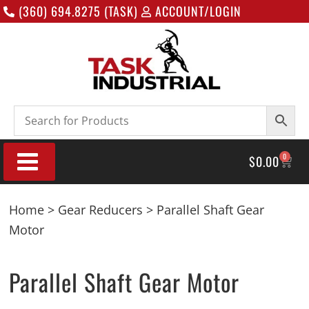
(360) 694.8275 (TASK)
ACCOUNT/LOGIN
0
$
0.00
Home
>
Gear Reducers
> Parallel Shaft Gear
Motor
Parallel Shaft Gear Motor