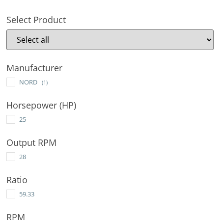
Select Product
Manufacturer
NORD
(1)
Horsepower (HP)
25
Output RPM
28
Ratio
59.33
RPM