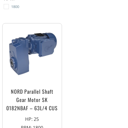
1800
NORD Parallel Shaft
Gear Motor SK
0182NBAF – 63L/4 CUS
HP
:
25
RPM
:
1800