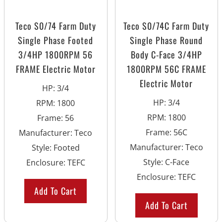
Teco S0/74 Farm Duty
Teco S0/74C Farm Duty
Single Phase Footed
Single Phase Round
3/4HP 1800RPM 56
Body C-Face 3/4HP
FRAME Electric Motor
1800RPM 56C FRAME
Electric Motor
HP
:
3/4
HP
:
3/4
RPM
:
1800
RPM
:
1800
Frame
:
56
Frame
:
56C
Manufacturer
:
Teco
Manufacturer
:
Teco
Style
:
Footed
Style
:
C-Face
Enclosure
:
TEFC
Enclosure
:
TEFC
Add To Cart
Add To Cart