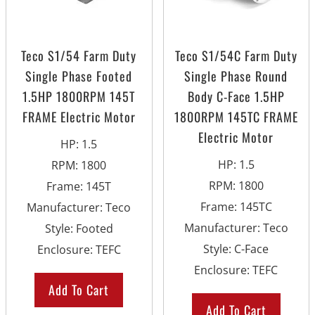
Teco S1/54 Farm Duty
Teco S1/54C Farm Duty
Single Phase Footed
Single Phase Round
1.5HP 1800RPM 145T
Body C-Face 1.5HP
FRAME Electric Motor
1800RPM 145TC FRAME
Electric Motor
HP
:
1.5
HP
:
1.5
RPM
:
1800
RPM
:
1800
Frame
:
145T
Frame
:
145TC
Manufacturer
:
Teco
Manufacturer
:
Teco
Style
:
Footed
Style
:
C-Face
Enclosure
:
TEFC
Enclosure
:
TEFC
Add To Cart
Add To Cart