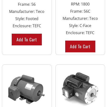
RPM
:
1800
Frame
:
56
Frame
:
56C
Manufacturer
:
Teco
Manufacturer
:
Teco
Style
:
Footed
Style
:
C-Face
Enclosure
:
TEFC
Enclosure
:
TEFC
Add To Cart
Add To Cart