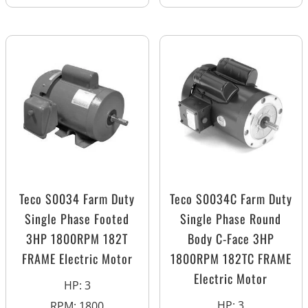
Teco S0034 Farm Duty
Teco S0034C Farm Duty
Single Phase Footed
Single Phase Round
3HP 1800RPM 182T
Body C-Face 3HP
FRAME Electric Motor
1800RPM 182TC FRAME
Electric Motor
HP
:
3
HP
:
3
RPM
:
1800