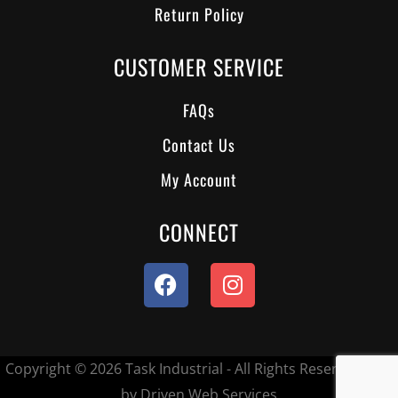
Return Policy
CUSTOMER SERVICE
FAQs
Contact Us
My Account
CONNECT
Copyright © 2026 Task Industrial - All Rights Reserved.
Site
by Driven Web Services