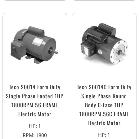
Teco S0014 Farm Duty
Teco S0014C Farm Duty
Single Phase Footed 1HP
Single Phase Round
1800RPM 56 FRAME
Body C-Face 1HP
Electric Motor
1800RPM 56C FRAME
Electric Motor
HP
:
1
HP
:
1
RPM
:
1800