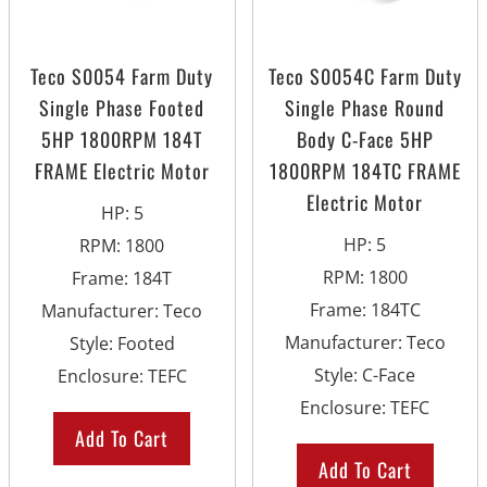
Teco S0054 Farm Duty
Teco S0054C Farm Duty
Single Phase Footed
Single Phase Round
5HP 1800RPM 184T
Body C-Face 5HP
FRAME Electric Motor
1800RPM 184TC FRAME
Electric Motor
HP
:
5
HP
:
5
RPM
:
1800
RPM
:
1800
Frame
:
184T
Frame
:
184TC
Manufacturer
:
Teco
Manufacturer
:
Teco
Style
:
Footed
Style
:
C-Face
Enclosure
:
TEFC
Enclosure
:
TEFC
Add To Cart
Add To Cart