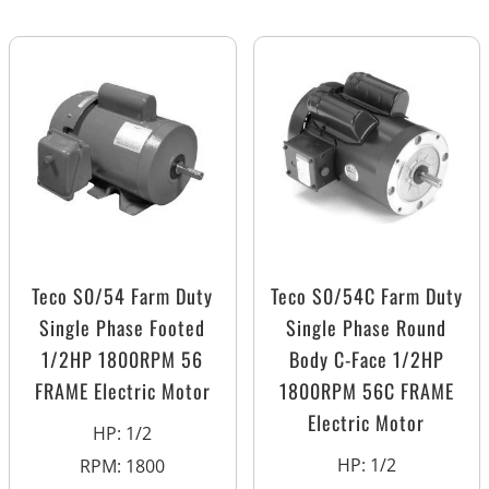
Teco S0/54 Farm Duty
Teco S0/54C Farm Duty
Single Phase Footed
Single Phase Round
1/2HP 1800RPM 56
Body C-Face 1/2HP
FRAME Electric Motor
1800RPM 56C FRAME
Electric Motor
HP
:
1/2
HP
:
1/2
RPM
:
1800