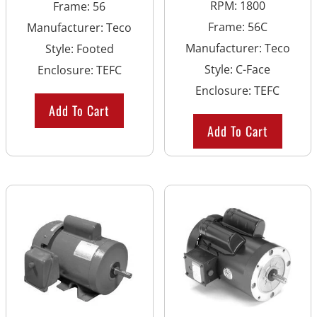
RPM
:
1800
Frame
:
56
Frame
:
56C
Manufacturer
:
Teco
Manufacturer
:
Teco
Style
:
Footed
Style
:
C-Face
Enclosure
:
TEFC
Enclosure
:
TEFC
Add To Cart
Add To Cart