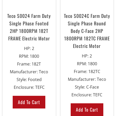
Teco S0024 Farm Duty
Teco S0024C Farm Duty
Single Phase Footed
Single Phase Round
2HP 1800RPM 182T
Body C-Face 2HP
FRAME Electric Motor
1800RPM 182TC FRAME
Electric Motor
HP
:
2
HP
:
2
RPM
:
1800
RPM
:
1800
Frame
:
182T
Frame
:
182TC
Manufacturer
:
Teco
Manufacturer
:
Teco
Style
:
Footed
Style
:
C-Face
Enclosure
:
TEFC
Enclosure
:
TEFC
Add To Cart
Add To Cart