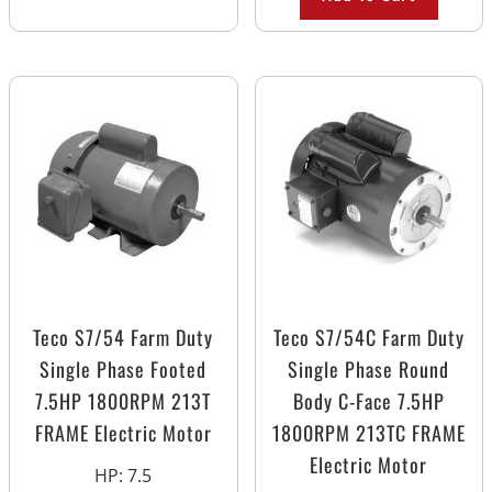
Teco S7/54 Farm Duty
Teco S7/54C Farm Duty
Single Phase Footed
Single Phase Round
7.5HP 1800RPM 213T
Body C-Face 7.5HP
FRAME Electric Motor
1800RPM 213TC FRAME
Electric Motor
HP
:
7.5