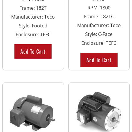
RPM
:
1800
Frame
:
182T
Frame
:
182TC
Manufacturer
:
Teco
Manufacturer
:
Teco
Style
:
Footed
Style
:
C-Face
Enclosure
:
TEFC
Enclosure
:
TEFC
Add To Cart
Add To Cart