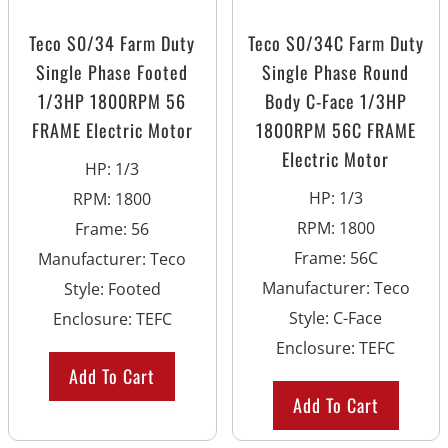
Teco S0/34 Farm Duty
Teco S0/34C Farm Duty
Single Phase Footed
Single Phase Round
1/3HP 1800RPM 56
Body C-Face 1/3HP
FRAME Electric Motor
1800RPM 56C FRAME
Electric Motor
HP
:
1/3
HP
:
1/3
RPM
:
1800
RPM
:
1800
Frame
:
56
Frame
:
56C
Manufacturer
:
Teco
Manufacturer
:
Teco
Style
:
Footed
Style
:
C-Face
Enclosure
:
TEFC
Enclosure
:
TEFC
Add To Cart
Add To Cart