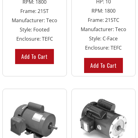
HP
:
10
RPM
:
1800
RPM
:
1800
Frame
:
215T
Frame
:
215TC
Manufacturer
:
Teco
Manufacturer
:
Teco
Style
:
Footed
Style
:
C-Face
Enclosure
:
TEFC
Enclosure
:
TEFC
Add To Cart
Add To Cart