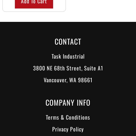
Add To Cart
CONTACT
Task Industrial
3800 NE 68th Street, Suite A1
Vancouver, WA 98661
COMPANY INFO
Terms & Conditions
Privacy Policy