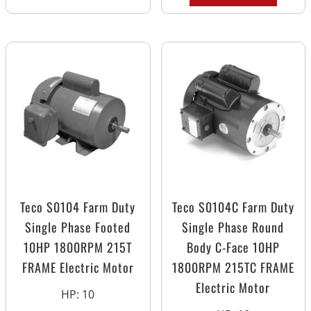
Teco S0104 Farm Duty
Teco S0104C Farm Duty
Single Phase Footed
Single Phase Round
10HP 1800RPM 215T
Body C-Face 10HP
FRAME Electric Motor
1800RPM 215TC FRAME
Electric Motor
HP
:
10