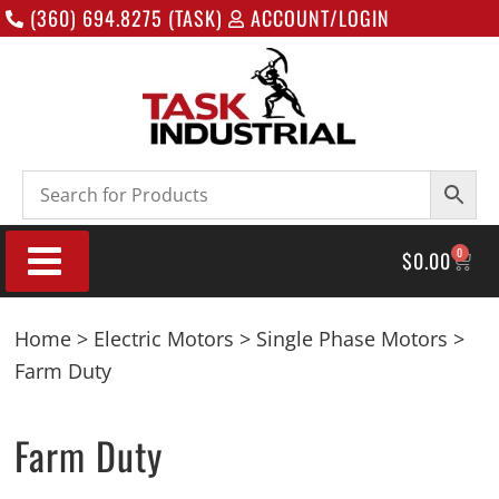
(360) 694.8275 (TASK)
ACCOUNT/LOGIN
0
$
0.00
Home
>
Electric Motors
>
Single Phase Motors
>
Farm Duty
Farm Duty