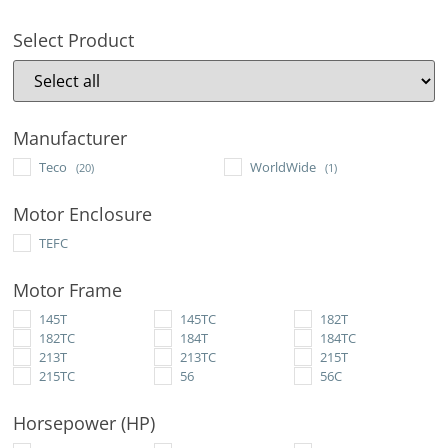
Select Product
Manufacturer
Teco
WorldWide
(20)
(1)
Motor Enclosure
TEFC
Motor Frame
145T
145TC
182T
182TC
184T
184TC
213T
213TC
215T
215TC
56
56C
Horsepower (HP)