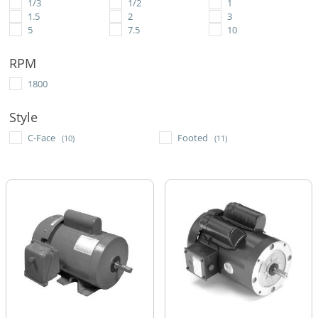
1/3
1/2
1
1.5
2
3
5
7.5
10
RPM
1800
Style
C-Face
Footed
(10)
(11)