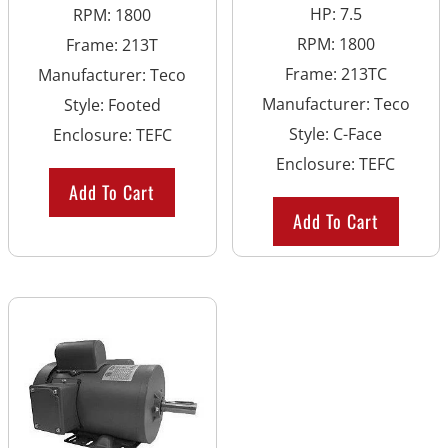
HP
:
7.5
RPM
:
1800
RPM
:
1800
Frame
:
213T
Frame
:
213TC
Manufacturer
:
Teco
Manufacturer
:
Teco
Style
:
Footed
Style
:
C-Face
Enclosure
:
TEFC
Enclosure
:
TEFC
Add To Cart
Add To Cart