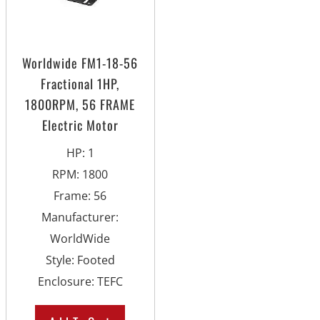
Worldwide FM1-18-56
Fractional 1HP,
1800RPM, 56 FRAME
Electric Motor
HP
:
1
RPM
:
1800
Frame
:
56
Manufacturer
:
WorldWide
Style
:
Footed
Enclosure
:
TEFC