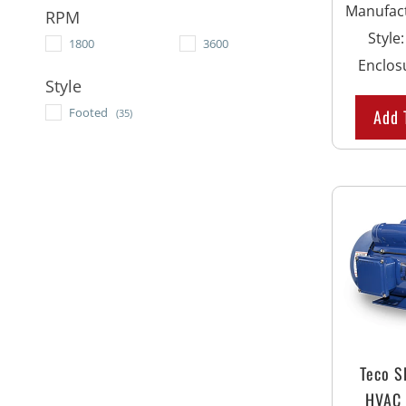
Manufac
RPM
Style
1800
3600
Enclos
Style
Footed
Add 
(35)
Teco 
HVAC 