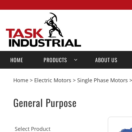
HOME
PRODUCTS
ABOUT US
Home
>
Electric Motors
>
Single Phase Motors
>
General Purpose
Select Product