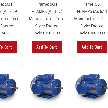
me
:
56H
Frame
:
56H
Frame
:
56H
 (A)
:
8.59
FL AMPS (A)
:
11.7
FL AMPS (A)
:
6.11
turer
:
Teco
Manufacturer
:
Teco
Manufacturer
:
Tec
:
Footed
Style
:
Footed
Style
:
Footed
ure
:
TEFC
Enclosure
:
TEFC
Enclosure
:
TEFC
To Cart
Add To Cart
Add To Cart