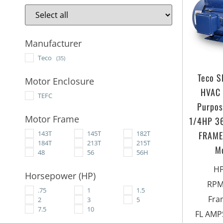
Manufacturer
Teco
(35)
Teco 
Motor Enclosure
HVAC 
TEFC
Purpos
Motor Frame
1/4HP 3
FRAME 
143T
145T
182T
184T
213T
215T
M
48
56
56H
H
Horsepower (HP)
RP
.75
1
1.5
Fra
2
3
5
7.5
10
FL AMPS