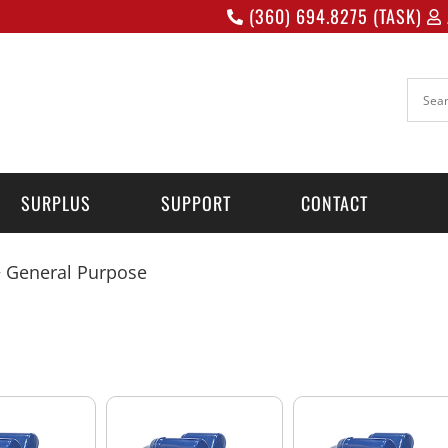
(360) 694.8275 (TASK)
SURPLUS
SUPPORT
CONTACT
 General Purpose