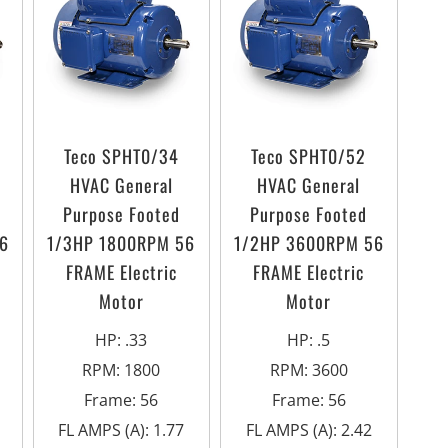
Teco SPHT0/34
Teco SPHT0/52
HVAC General
HVAC General
Purpose Footed
Purpose Footed
6
1/3HP 1800RPM 56
1/2HP 3600RPM 56
FRAME Electric
FRAME Electric
Motor
Motor
HP
:
.33
HP
:
.5
RPM
:
1800
RPM
:
3600
Frame
:
56
Frame
:
56
FL AMPS (A)
:
1.77
FL AMPS (A)
:
2.42