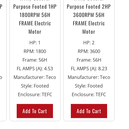
HP
Purpose Footed 1HP
Purpose Footed 2HP
1800RPM 56H
3600RPM 56H
FRAME Electric
FRAME Electric
Motor
Motor
HP
:
1
HP
:
2
RPM
:
1800
RPM
:
3600
Frame
:
56H
Frame
:
56H
FL AMPS (A)
:
4.53
FL AMPS (A)
:
8.23
o
Manufacturer
:
Teco
Manufacturer
:
Teco
Style
:
Footed
Style
:
Footed
Enclosure
:
TEFC
Enclosure
:
TEFC
Add To Cart
Add To Cart