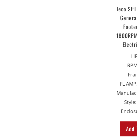
Teco SP
Genera
Foote
1800RPM
Electr
H
RP
Fra
FL AMPS
Manufac
Style
Enclos
Add 