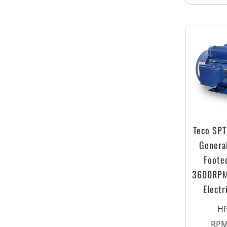
Teco SP
Genera
Foote
3600RPM
Electr
H
RP