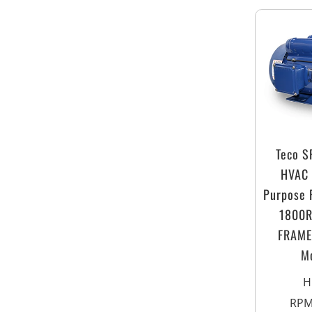
Teco 
HVAC 
Purpose 
1800
FRAME 
M
H
RP