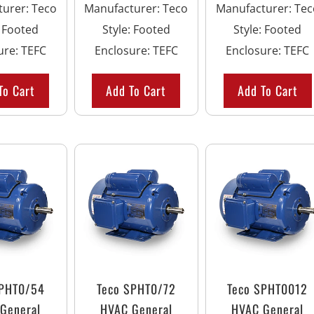
turer
:
Teco
Manufacturer
:
Teco
Manufacturer
:
Tec
:
Footed
Style
:
Footed
Style
:
Footed
ure
:
TEFC
Enclosure
:
TEFC
Enclosure
:
TEFC
To Cart
Add To Cart
Add To Cart
SPHT0/54
Teco SPHT0/72
Teco SPHT0012
General
HVAC General
HVAC General