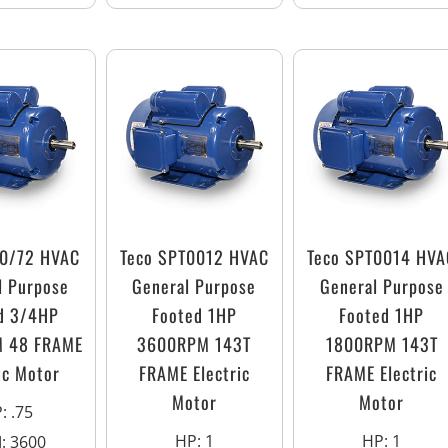
T0/72 HVAC
Teco SPT0012 HVAC
Teco SPT0014 HVA
l Purpose
General Purpose
General Purpose
d 3/4HP
Footed 1HP
Footed 1HP
 48 FRAME
3600RPM 143T
1800RPM 143T
ic Motor
FRAME Electric
FRAME Electric
Motor
Motor
P
:
.75
HP
:
1
HP
:
1
M
:
3600