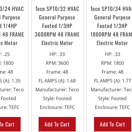
T0/24 HVAC
Teco SPT0/32 HVAC
Teco SPT0/34 HVA
l Purpose
General Purpose
General Purpose
d 1/4HP
Footed 1/3HP
Footed 1/3HP
 48 FRAME
3600RPM 48 FRAME
1800RPM 48 FRAM
ic Motor
Electric Motor
Electric Motor
P
:
.25
HP
:
.33
HP
:
.33
M
:
1800
RPM
:
3600
RPM
:
1800
me
:
48
Frame
:
48
Frame
:
48
 (A)
:
1.35
FL AMPS (A)
:
1.68
FL AMPS (A)
:
1.77
turer
:
Teco
Manufacturer
:
Teco
Manufacturer
:
Tec
:
Footed
Style
:
Footed
Style
:
Footed
ure
:
TEFC
Enclosure
:
TEFC
Enclosure
:
TEFC
To Cart
Add To Cart
Add To Cart