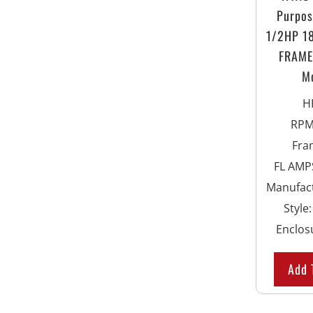
Purpos
1/2HP 1
FRAME 
M
H
RP
Fra
FL AMPS
Manufac
Style
Enclos
Add 