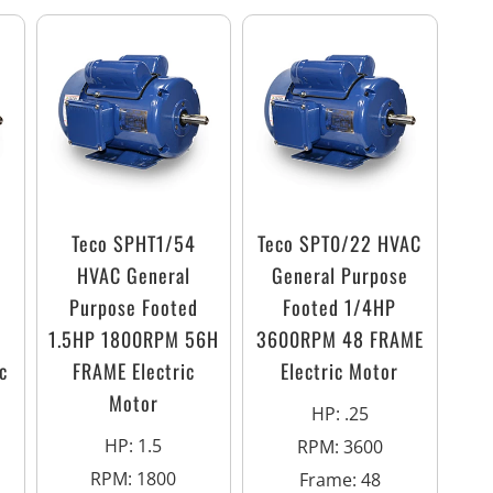
Teco SPHT1/54
Teco SPT0/22 HVAC
HVAC General
General Purpose
Purpose Footed
Footed 1/4HP
1.5HP 1800RPM 56H
3600RPM 48 FRAME
c
FRAME Electric
Electric Motor
Motor
HP
:
.25
HP
:
1.5
RPM
:
3600
RPM
:
1800
Frame
:
48