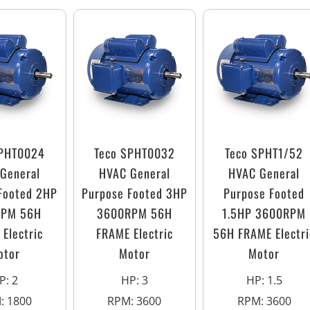
SPHT0024
Teco SPHT0032
Teco SPHT1/52
General
HVAC General
HVAC General
Footed 2HP
Purpose Footed 3HP
Purpose Footed
RPM 56H
3600RPM 56H
1.5HP 3600RPM
Electric
FRAME Electric
56H FRAME Electri
otor
Motor
Motor
P
:
2
HP
:
3
HP
:
1.5
M
:
1800
RPM
:
3600
RPM
:
3600