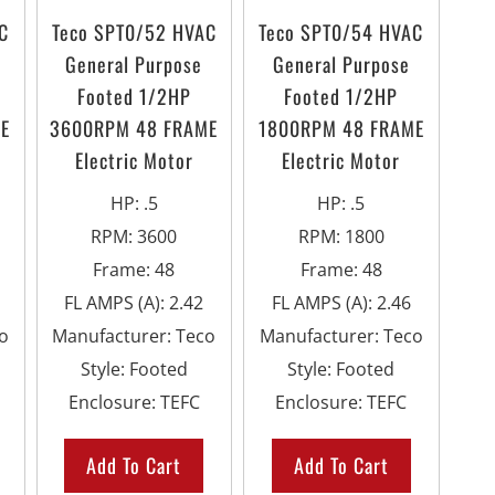
C
Teco SPT0/52 HVAC
Teco SPT0/54 HVAC
General Purpose
General Purpose
Footed 1/2HP
Footed 1/2HP
E
3600RPM 48 FRAME
1800RPM 48 FRAME
Electric Motor
Electric Motor
HP
:
.5
HP
:
.5
RPM
:
3600
RPM
:
1800
Frame
:
48
Frame
:
48
FL AMPS (A)
:
2.42
FL AMPS (A)
:
2.46
o
Manufacturer
:
Teco
Manufacturer
:
Teco
Style
:
Footed
Style
:
Footed
Enclosure
:
TEFC
Enclosure
:
TEFC
Add To Cart
Add To Cart