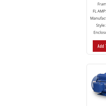
Fra
FL AMPS
Manufac
Style
Enclos
Add 