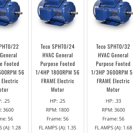
SPHT0/22
Teco SPHT0/24
Teco SPHT0/32
General
HVAC General
HVAC General
e Footed
Purpose Footed
Purpose Footed
600RPM 56
1/4HP 1800RPM 56
1/3HP 3600RPM 5
Electric
FRAME Electric
FRAME Electric
otor
Motor
Motor
P
:
.25
HP
:
.25
HP
:
.33
M
:
3600
RPM
:
1800
RPM
:
3600
me
:
56
Frame
:
56
Frame
:
56
 (A)
:
1.28
FL AMPS (A)
:
1.35
FL AMPS (A)
:
1.68