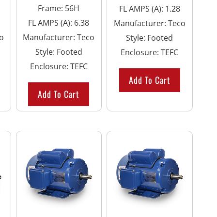
Frame
:
56H
FL AMPS (A)
:
1.28
FL AMPS (A)
:
6.38
Manufacturer
:
Teco
o
Manufacturer
:
Teco
Style
:
Footed
Style
:
Footed
Enclosure
:
TEFC
Enclosure
:
TEFC
Add To Cart
Add To Cart