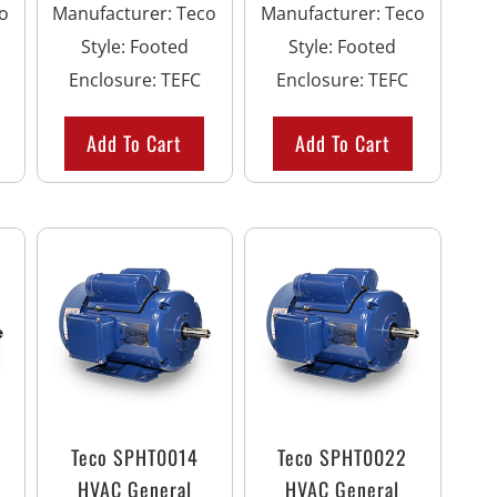
o
Manufacturer
:
Teco
Manufacturer
:
Teco
Style
:
Footed
Style
:
Footed
Enclosure
:
TEFC
Enclosure
:
TEFC
Add To Cart
Add To Cart
Teco SPHT0014
Teco SPHT0022
HVAC General
HVAC General