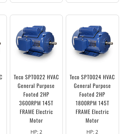
C
Teco SPT0022 HVAC
Teco SPT0024 HVAC
General Purpose
General Purpose
Footed 2HP
Footed 2HP
3600RPM 145T
1800RPM 145T
FRAME Electric
FRAME Electric
Motor
Motor
HP
:
2
HP
:
2