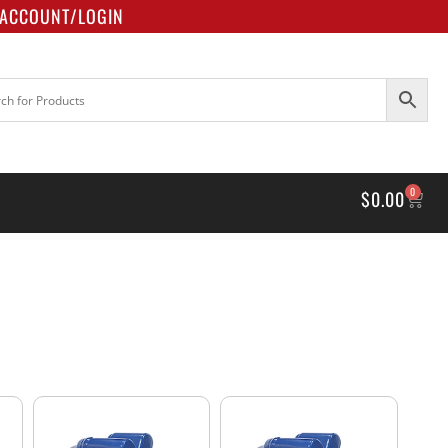
ACCOUNT/LOGIN
0
$
0.00