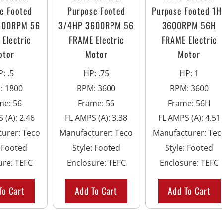
e Footed
Purpose Footed
Purpose Footed 1
800RPM 56
3/4HP 3600RPM 56
3600RPM 56H
Electric
FRAME Electric
FRAME Electric
otor
Motor
Motor
P
:
.5
HP
:
.75
HP
:
1
M
:
1800
RPM
:
3600
RPM
:
3600
me
:
56
Frame
:
56
Frame
:
56H
 (A)
:
2.46
FL AMPS (A)
:
3.38
FL AMPS (A)
:
4.51
turer
:
Teco
Manufacturer
:
Teco
Manufacturer
:
Tec
:
Footed
Style
:
Footed
Style
:
Footed
ure
:
TEFC
Enclosure
:
TEFC
Enclosure
:
TEFC
To Cart
Add To Cart
Add To Cart