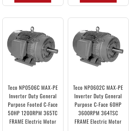
Teco NP0506C MAX-PE
Teco NP0602C MAX-PE
Inverter Duty General
Inverter Duty General
Purpose Footed C-Face
Purpose C-Face 60HP
50HP 1200RPM 365TC
3600RPM 364TSC
FRAME Electric Motor
FRAME Electric Motor