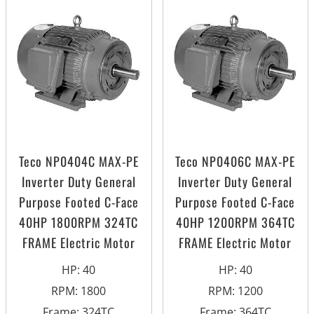
Teco NP0404C MAX-PE
Teco NP0406C MAX-PE
Inverter Duty General
Inverter Duty General
Purpose Footed C-Face
Purpose Footed C-Face
40HP 1800RPM 324TC
40HP 1200RPM 364TC
FRAME Electric Motor
FRAME Electric Motor
HP
:
40
HP
:
40
RPM
:
1800
RPM
:
1200
Frame
:
324TC
Frame
:
364TC