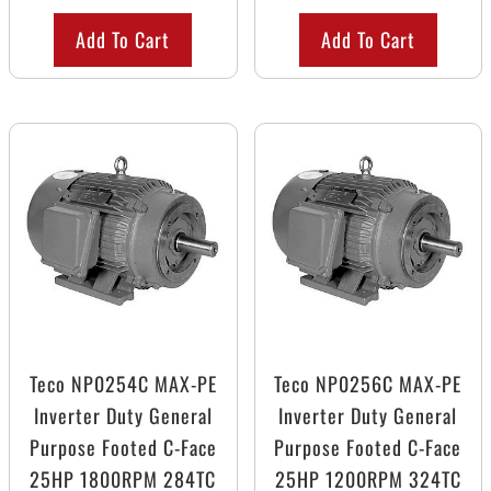
Add To Cart
Add To Cart
Teco NP0254C MAX-PE
Teco NP0256C MAX-PE
Inverter Duty General
Inverter Duty General
Purpose Footed C-Face
Purpose Footed C-Face
25HP 1800RPM 284TC
25HP 1200RPM 324TC