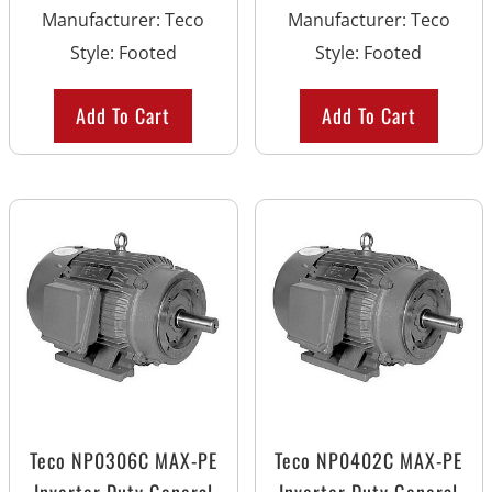
Manufacturer
:
Teco
Manufacturer
:
Teco
Style
:
Footed
Style
:
Footed
Add To Cart
Add To Cart
Teco NP0306C MAX-PE
Teco NP0402C MAX-PE