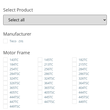
Select Product
Manufacturer
Teco
(59)
Motor Frame
143TC
145TC
182TC
184TC
213TC
215TC
254TC
256TC
284TC
284TSC
286TC
286TSC
324TC
324TSC
326TC
326TSC
364TC
364TSC
365TC
365TSC
404TC
405TC
405TSC
444TC
444TSC
445TC
445TSC
447TC
447TSC
449TC
449TSC