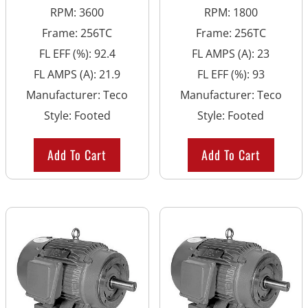
RPM
:
3600
RPM
:
1800
Frame
:
256TC
Frame
:
256TC
FL EFF (%)
:
92.4
FL AMPS (A)
:
23
FL AMPS (A)
:
21.9
FL EFF (%)
:
93
Manufacturer
:
Teco
Manufacturer
:
Teco
Style
:
Footed
Style
:
Footed
Add To Cart
Add To Cart