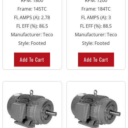
RPM
:
1800
RPM
:
1200
Frame
:
145TC
Frame
:
184TC
FL AMPS (A)
:
2.78
FL AMPS (A)
:
3
FL EFF (%)
:
86.5
FL EFF (%)
:
88.5
Manufacturer
:
Teco
Manufacturer
:
Teco
Style
:
Footed
Style
:
Footed
Add To Cart
Add To Cart