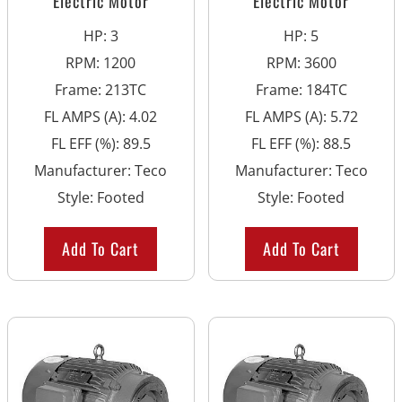
Electric Motor
Electric Motor
HP
:
3
HP
:
5
RPM
:
1200
RPM
:
3600
Frame
:
213TC
Frame
:
184TC
FL AMPS (A)
:
4.02
FL AMPS (A)
:
5.72
FL EFF (%)
:
89.5
FL EFF (%)
:
88.5
Manufacturer
:
Teco
Manufacturer
:
Teco
Style
:
Footed
Style
:
Footed
Add To Cart
Add To Cart