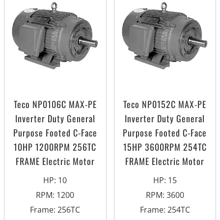
Teco NP0106C MAX-PE
Teco NP0152C MAX-PE
Inverter Duty General
Inverter Duty General
Purpose Footed C-Face
Purpose Footed C-Face
10HP 1200RPM 256TC
15HP 3600RPM 254TC
FRAME Electric Motor
FRAME Electric Motor
HP
:
10
HP
:
15
RPM
:
1200
RPM
:
3600
Frame
:
256TC
Frame
:
254TC