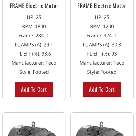
FRAME Electric Motor
FRAME Electric Motor
HP
:
25
HP
:
25
RPM
:
1800
RPM
:
1200
Frame
:
284TC
Frame
:
324TC
FL AMPS (A)
:
29.1
FL AMPS (A)
:
30.3
FL EFF (%)
:
93.6
FL EFF (%)
:
93
Manufacturer
:
Teco
Manufacturer
:
Teco
Style
:
Footed
Style
:
Footed
Add To Cart
Add To Cart