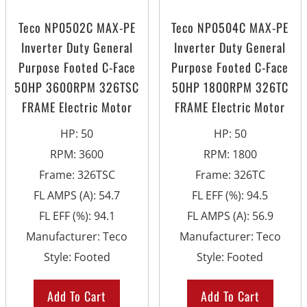
Teco NP0502C MAX-PE
Teco NP0504C MAX-PE
Inverter Duty General
Inverter Duty General
Purpose Footed C-Face
Purpose Footed C-Face
50HP 3600RPM 326TSC
50HP 1800RPM 326TC
FRAME Electric Motor
FRAME Electric Motor
HP
:
50
HP
:
50
RPM
:
3600
RPM
:
1800
Frame
:
326TSC
Frame
:
326TC
FL AMPS (A)
:
54.7
FL EFF (%)
:
94.5
FL EFF (%)
:
94.1
FL AMPS (A)
:
56.9
Manufacturer
:
Teco
Manufacturer
:
Teco
Style
:
Footed
Style
:
Footed
Add To Cart
Add To Cart