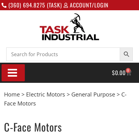
(360) 694.8275 (TASK)
ACCOUNT/LOGIN
0
$
0.00
Home
>
Electric Motors
>
General Purpose
> C-
Face Motors
C-Face Motors