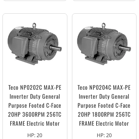
Teco NP0202C MAX-PE
Teco NP0204C MAX-PE
Inverter Duty General
Inverter Duty General
Purpose Footed C-Face
Purpose Footed C-Face
20HP 3600RPM 256TC
20HP 1800RPM 256TC
FRAME Electric Motor
FRAME Electric Motor
HP
:
20
HP
:
20