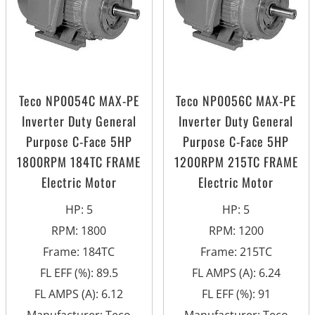
Teco NP0054C MAX-PE
Teco NP0056C MAX-PE
Inverter Duty General
Inverter Duty General
Purpose C-Face 5HP
Purpose C-Face 5HP
1800RPM 184TC FRAME
1200RPM 215TC FRAME
Electric Motor
Electric Motor
HP
:
5
HP
:
5
RPM
:
1800
RPM
:
1200
Frame
:
184TC
Frame
:
215TC
FL EFF (%)
:
89.5
FL AMPS (A)
:
6.24
FL AMPS (A)
:
6.12
FL EFF (%)
:
91