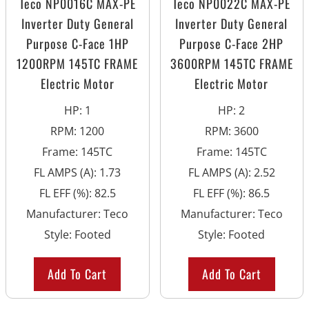
Teco NP0016C MAX-PE
Teco NP0022C MAX-PE
Inverter Duty General
Inverter Duty General
Purpose C-Face 1HP
Purpose C-Face 2HP
1200RPM 145TC FRAME
3600RPM 145TC FRAME
Electric Motor
Electric Motor
HP
:
1
HP
:
2
RPM
:
1200
RPM
:
3600
Frame
:
145TC
Frame
:
145TC
FL AMPS (A)
:
1.73
FL AMPS (A)
:
2.52
FL EFF (%)
:
82.5
FL EFF (%)
:
86.5
Manufacturer
:
Teco
Manufacturer
:
Teco
Style
:
Footed
Style
:
Footed
Add To Cart
Add To Cart