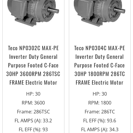
Teco NP0302C MAX-PE
Teco NP0304C MAX-PE
Inverter Duty General
Inverter Duty General
Purpose Footed C-Face
Purpose Footed C-Face
30HP 3600RPM 286TSC
30HP 1800RPM 286TC
FRAME Electric Motor
FRAME Electric Motor
HP
:
30
HP
:
30
RPM
:
3600
RPM
:
1800
Frame
:
286TSC
Frame
:
286TC
FL AMPS (A)
:
33.2
FL EFF (%)
:
93.6
FL EFF (%)
:
93
FL AMPS (A)
:
34.3