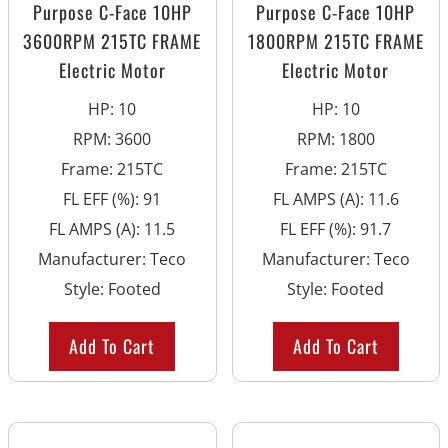
Purpose C-Face 10HP
Purpose C-Face 10HP
3600RPM 215TC FRAME
1800RPM 215TC FRAME
Electric Motor
Electric Motor
HP
:
10
HP
:
10
RPM
:
3600
RPM
:
1800
Frame
:
215TC
Frame
:
215TC
FL EFF (%)
:
91
FL AMPS (A)
:
11.6
FL AMPS (A)
:
11.5
FL EFF (%)
:
91.7
Manufacturer
:
Teco
Manufacturer
:
Teco
Style
:
Footed
Style
:
Footed
Add To Cart
Add To Cart