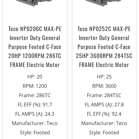
Teco NP0206C MAX-PE
Teco NP0252C MAX-PE
Inverter Duty General
Inverter Duty General
Purpose Footed C-Face
Purpose Footed C-Face
20HP 1200RPM 286TC
25HP 3600RPM 284TSC
FRAME Electric Motor
FRAME Electric Motor
HP
:
20
HP
:
25
RPM
:
1200
RPM
:
3600
Frame
:
286TC
Frame
:
284TSC
FL EFF (%)
:
91.7
FL AMPS (A)
:
27.8
FL AMPS (A)
:
24.3
FL EFF (%)
:
92.4
Manufacturer
:
Teco
Manufacturer
:
Teco
Style
:
Footed
Style
:
Footed