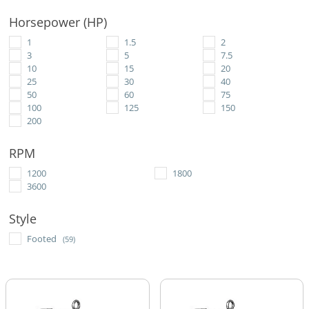
Horsepower (HP)
1
1.5
2
3
5
7.5
10
15
20
25
30
40
50
60
75
100
125
150
200
RPM
1200
1800
3600
Style
Footed
(59)