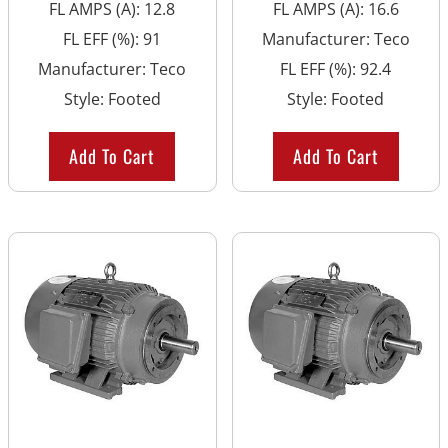
FL AMPS (A)
:
12.8
FL AMPS (A)
:
16.6
FL EFF (%)
:
91
Manufacturer
:
Teco
Manufacturer
:
Teco
FL EFF (%)
:
92.4
Style
:
Footed
Style
:
Footed
Add To Cart
Add To Cart