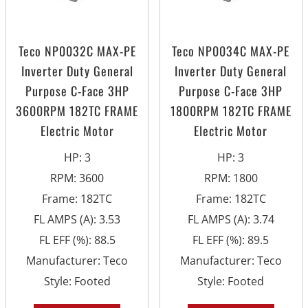
Teco NP0032C MAX-PE
Teco NP0034C MAX-PE
Inverter Duty General
Inverter Duty General
Purpose C-Face 3HP
Purpose C-Face 3HP
3600RPM 182TC FRAME
1800RPM 182TC FRAME
Electric Motor
Electric Motor
HP
:
3
HP
:
3
RPM
:
3600
RPM
:
1800
Frame
:
182TC
Frame
:
182TC
FL AMPS (A)
:
3.53
FL AMPS (A)
:
3.74
FL EFF (%)
:
88.5
FL EFF (%)
:
89.5
Manufacturer
:
Teco
Manufacturer
:
Teco
Style
:
Footed
Style
:
Footed