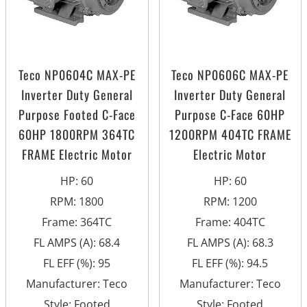
Teco NP0604C MAX-PE
Teco NP0606C MAX-PE
Inverter Duty General
Inverter Duty General
Purpose Footed C-Face
Purpose C-Face 60HP
60HP 1800RPM 364TC
1200RPM 404TC FRAME
FRAME Electric Motor
Electric Motor
HP
:
60
HP
:
60
RPM
:
1800
RPM
:
1200
Frame
:
364TC
Frame
:
404TC
FL AMPS (A)
:
68.4
FL AMPS (A)
:
68.3
FL EFF (%)
:
95
FL EFF (%)
:
94.5
Manufacturer
:
Teco
Manufacturer
:
Teco
Style
:
Footed
Style
:
Footed