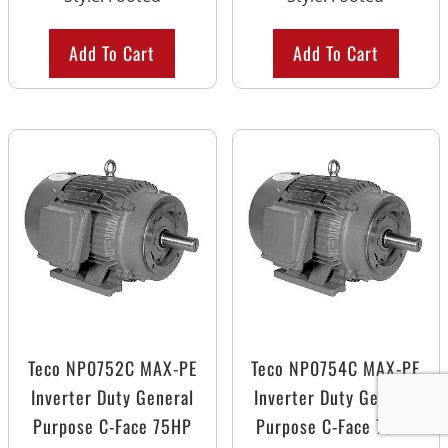
Add To Cart
Add To Cart
Teco NP0752C MAX-PE
Teco NP0754C MAX-PE
Inverter Duty General
Inverter Duty General
Purpose C-Face 75HP
Purpose C-Face 75HP