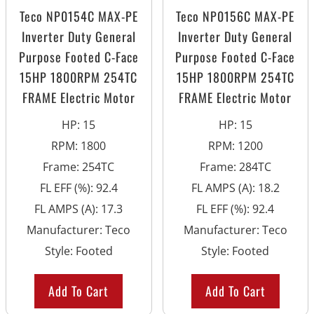
Teco NP0154C MAX-PE
Teco NP0156C MAX-PE
Inverter Duty General
Inverter Duty General
Purpose Footed C-Face
Purpose Footed C-Face
15HP 1800RPM 254TC
15HP 1800RPM 254TC
FRAME Electric Motor
FRAME Electric Motor
HP
:
15
HP
:
15
RPM
:
1800
RPM
:
1200
Frame
:
254TC
Frame
:
284TC
FL EFF (%)
:
92.4
FL AMPS (A)
:
18.2
FL AMPS (A)
:
17.3
FL EFF (%)
:
92.4
Manufacturer
:
Teco
Manufacturer
:
Teco
Style
:
Footed
Style
:
Footed
Add To Cart
Add To Cart