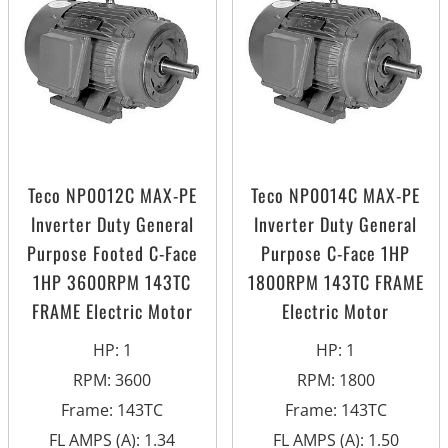
Teco NP0012C MAX-PE
Teco NP0014C MAX-PE
Inverter Duty General
Inverter Duty General
Purpose Footed C-Face
Purpose C-Face 1HP
1HP 3600RPM 143TC
1800RPM 143TC FRAME
FRAME Electric Motor
Electric Motor
HP
:
1
HP
:
1
RPM
:
3600
RPM
:
1800
Frame
:
143TC
Frame
:
143TC
FL AMPS (A)
:
1.34
FL AMPS (A)
:
1.50