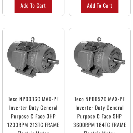
Add To Cart
Add To Cart
Teco NP0036C MAX-PE
Teco NP0052C MAX-PE
Inverter Duty General
Inverter Duty General
Purpose C-Face 3HP
Purpose C-Face 5HP
1200RPM 213TC FRAME
3600RPM 184TC FRAME