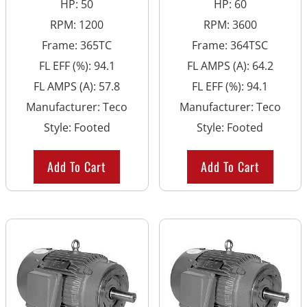
HP
:
50
HP
:
60
RPM
:
1200
RPM
:
3600
Frame
:
365TC
Frame
:
364TSC
FL EFF (%)
:
94.1
FL AMPS (A)
:
64.2
FL AMPS (A)
:
57.8
FL EFF (%)
:
94.1
Manufacturer
:
Teco
Manufacturer
:
Teco
Style
:
Footed
Style
:
Footed
Add To Cart
Add To Cart