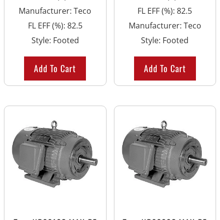
Manufacturer
:
Teco
FL EFF (%)
:
82.5
FL EFF (%)
:
82.5
Manufacturer
:
Teco
Style
:
Footed
Style
:
Footed
Add To Cart
Add To Cart