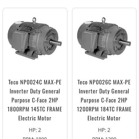
Teco NP0024C MAX-PE
Teco NP0026C MAX-PE
Inverter Duty General
Inverter Duty General
Purpose C-Face 2HP
Purpose C-Face 2HP
1800RPM 145TC FRAME
1200RPM 184TC FRAME
Electric Motor
Electric Motor
HP
:
2
HP
:
2