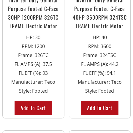
Inverter Duty General
Inverter Duty General
Purpose Footed C-Face
Purpose Footed C-Face
30HP 1200RPM 326TC
40HP 3600RPM 324TSC
FRAME Electric Motor
FRAME Electric Motor
HP
:
30
HP
:
40
RPM
:
1200
RPM
:
3600
Frame
:
326TC
Frame
:
324TSC
FL AMPS (A)
:
37.5
FL AMPS (A)
:
44.2
FL EFF (%)
:
93
FL EFF (%)
:
94.1
Manufacturer
:
Teco
Manufacturer
:
Teco
Style
:
Footed
Style
:
Footed
Add To Cart
Add To Cart