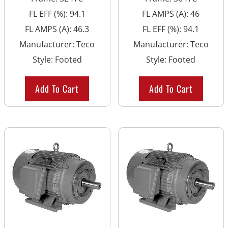
FL EFF (%)
:
94.1
FL AMPS (A)
:
46
FL AMPS (A)
:
46.3
FL EFF (%)
:
94.1
Manufacturer
:
Teco
Manufacturer
:
Teco
Style
:
Footed
Style
:
Footed
Add To Cart
Add To Cart