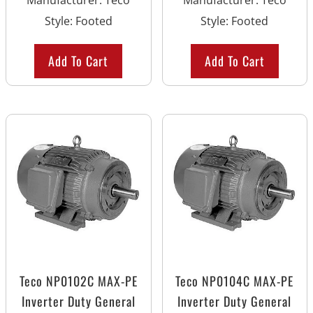
Manufacturer
:
Teco
Manufacturer
:
Teco
Style
:
Footed
Style
:
Footed
Add To Cart
Add To Cart
Teco NP0102C MAX-PE
Teco NP0104C MAX-PE
Inverter Duty General
Inverter Duty General