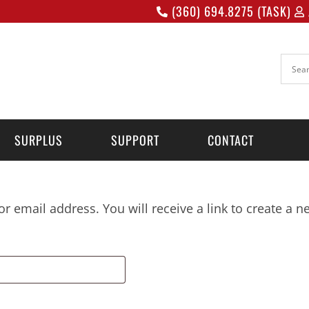
(360) 694.8275 (TASK)
SURPLUS
SUPPORT
CONTACT
 email address. You will receive a link to create a 