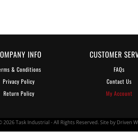
OMPANY INFO
CUSTOMER SERV
erms & Conditions
FAQs
Privacy Policy
Contact Us
Return Policy
My Account
 2026 Task Industrial - All Rights Reserved.
Site by Driven W