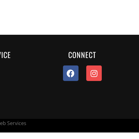
ICE
CONNECT
eb Services