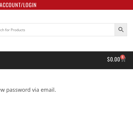
ACCOUNT/LOGIN
0
$
0.00
new password via email.