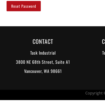
Reset Password
CONTACT
C
Task Industrial
T
3800 NE 68th Street, Suite A1
Vancouver, WA 98661
Copyright ©