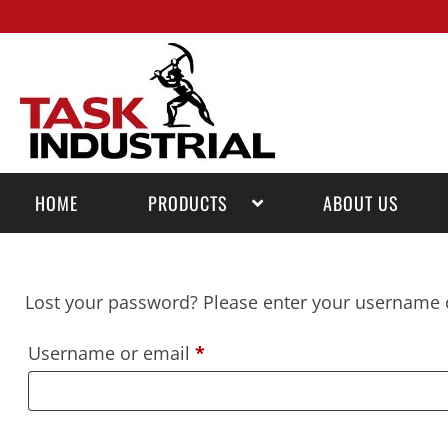
HOME
PRODUCTS
ABOUT US
Lost your password? Please enter your username or
Username or email
*