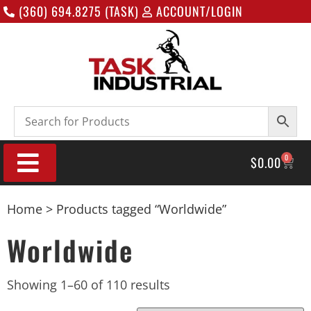
(360) 694.8275 (TASK)
ACCOUNT/LOGIN
0
$
0.00
Home
> Products tagged “Worldwide”
Worldwide
Showing 1–60 of 110 results