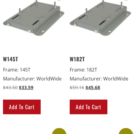
W145T
W182T
Frame
:
145T
Frame
:
182T
Manufacturer
:
WorldWide
Manufacturer
:
WorldWide
$
43.50
$
33.59
$
59.16
$
45.68
Add To Cart
Add To Cart