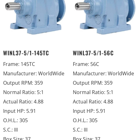
WINL37-5/1-145TC
WINL37-5/1-56C
Frame
:
145TC
Frame
:
56C
Manufacturer
:
WorldWide
Manufacturer
:
WorldWide
Output RPM
:
359
Output RPM
:
359
Normal Ratio
:
5:1
Normal Ratio
:
5:1
Actual Ratio
:
4.88
Actual Ratio
:
4.88
Input HP
:
5.91
Input HP
:
5.91
O.H.L.
:
305
O.H.L.
:
305
S.C.
:
III
S.C.
:
III
Box Size
:
37
Box Size
:
37