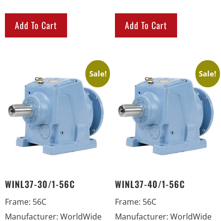
Add To Cart
Add To Cart
Sale!
Sale!
WINL37-30/1-56C
WINL37-40/1-56C
Frame
:
56C
Frame
:
56C
Manufacturer
:
WorldWide
Manufacturer
:
WorldWide