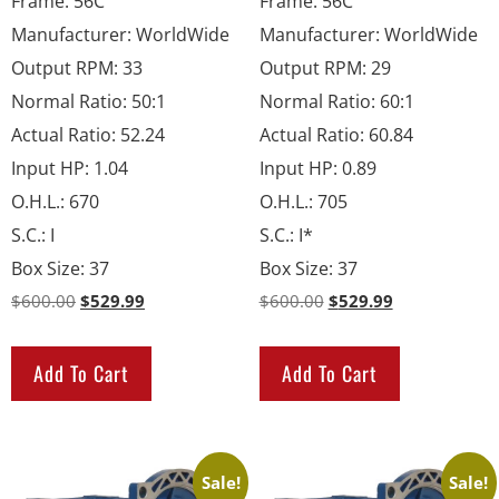
Frame
:
56C
Frame
:
56C
Manufacturer
:
WorldWide
Manufacturer
:
WorldWide
Output RPM
:
33
Output RPM
:
29
Normal Ratio
:
50:1
Normal Ratio
:
60:1
Actual Ratio
:
52.24
Actual Ratio
:
60.84
Input HP
:
1.04
Input HP
:
0.89
O.H.L.
:
670
O.H.L.
:
705
S.C.
:
I
S.C.
:
I*
Box Size
:
37
Box Size
:
37
$
600.00
$
529.99
$
600.00
$
529.99
Add To Cart
Add To Cart
Sale!
Sale!