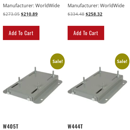
Manufacturer
:
WorldWide
Manufacturer
:
WorldWide
$
273.05
$
210.89
$
334.48
$
258.32
Add To Cart
Add To Cart
Sale!
Sale!
W405T
W444T