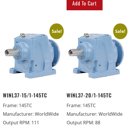
Add To Cart
Sale!
Sale!
WINL37-15/1-145TC
WINL37-20/1-145TC
Frame
:
145TC
Frame
:
145TC
Manufacturer
:
WorldWide
Manufacturer
:
WorldWide
Output RPM
:
111
Output RPM
:
88