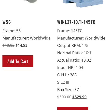
W56
WINL37-10/1-145TC
Frame
:
56
Frame
:
145TC
Manufacturer
:
WorldWide
Manufacturer
:
WorldWide
$
18.83
$
14.53
Output RPM
:
175
Normal Ratio
:
10:1
Actual Ratio
:
10.02
Add To Cart
Input HP
:
4.04
O.H.L.
:
388
S.C.
:
III
Box Size
:
37
$
600.00
$
529.99