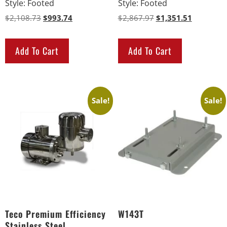
Style
:
Footed
Style
:
Footed
$
2,108.73
$
993.74
$
2,867.97
$
1,351.51
Add To Cart
Add To Cart
Sale!
Sale!
Teco Premium Efficiency
W143T
Stainless Steel