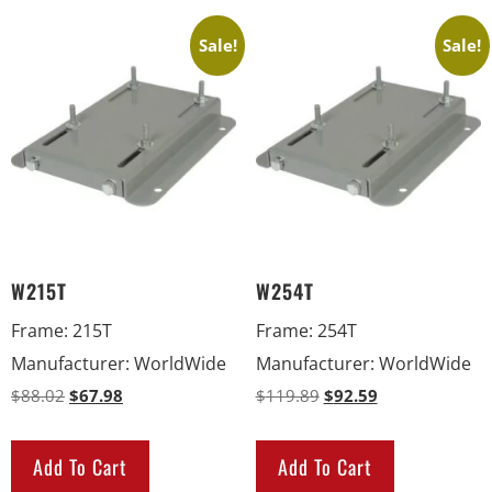
Sale!
Sale!
W215T
W254T
Frame
:
215T
Frame
:
254T
Manufacturer
:
WorldWide
Manufacturer
:
WorldWide
$
88.02
$
67.98
$
119.89
$
92.59
Add To Cart
Add To Cart