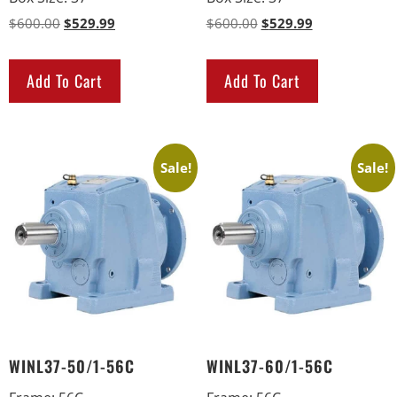
$
600.00
$
529.99
$
600.00
$
529.99
Add To Cart
Add To Cart
Sale!
Sale!
WINL37-50/1-56C
WINL37-60/1-56C