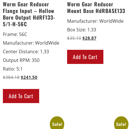
Worm Gear Reducer
Worm Gear Reducer
Flange Input – Hollow
Mount Base HdRBASE133
Bore Output HdRF133-
Manufacturer
:
WorldWide
5/1-H-56C
Box Size
:
1.33
Frame
:
56C
$
35.10
$
28.87
Manufacturer
:
WorldWide
Center Distance
:
1.33
Add To Cart
Output RPM
:
350
Ratio
:
5:1
$
384.18
$
241.50
Add To Cart
Sale!
Sale!