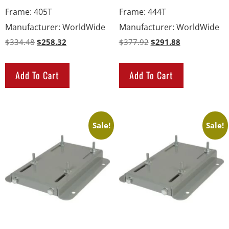
Frame
:
405T
Frame
:
444T
Manufacturer
:
WorldWide
Manufacturer
:
WorldWide
$
334.48
$
258.32
$
377.92
$
291.88
Add To Cart
Add To Cart
Sale!
Sale!