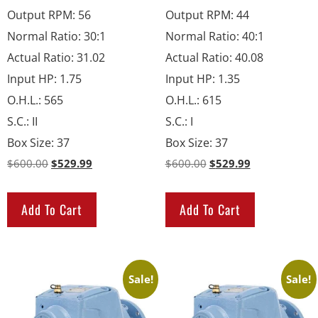
Output RPM
:
56
Output RPM
:
44
Normal Ratio
:
30:1
Normal Ratio
:
40:1
Actual Ratio
:
31.02
Actual Ratio
:
40.08
Input HP
:
1.75
Input HP
:
1.35
O.H.L.
:
565
O.H.L.
:
615
S.C.
:
II
S.C.
:
I
Box Size
:
37
Box Size
:
37
$
600.00
$
529.99
$
600.00
$
529.99
Add To Cart
Add To Cart
Sale!
Sale!