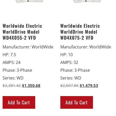
Worldwide Electric
Worldwide Electric
WorldDrive Model
WorldDrive Model
WD4X055-2 VFD
WD4X075-2 VFD
Manufacturer
:
WorldWide
Manufacturer
:
WorldWide
HP
:
7.5
HP
:
10
AMPS
:
24
AMPS
:
32
Phase
:
3-Phase
Phase
:
3-Phase
Series
:
WD
Series
:
WD
$
2,381.42
$
1,350.68
$
2,607.86
$
1,479.53
Add To Cart
Add To Cart