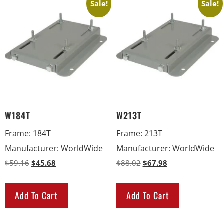
Sale!
Sale!
W184T
W213T
Frame
:
184T
Frame
:
213T
Manufacturer
:
WorldWide
Manufacturer
:
WorldWide
$
59.16
$
45.68
$
88.02
$
67.98
Add To Cart
Add To Cart