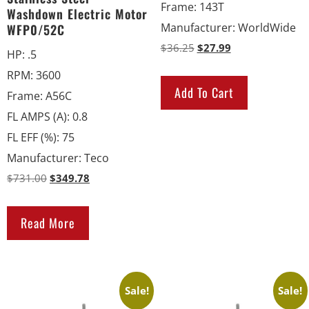
Frame
:
143T
Washdown Electric Motor
Manufacturer
:
WorldWide
WFP0/52C
$
36.25
$
27.99
HP
:
.5
RPM
:
3600
Add To Cart
Frame
:
A56C
FL AMPS (A)
:
0.8
FL EFF (%)
:
75
Manufacturer
:
Teco
$
731.00
$
349.78
Read More
Sale!
Sale!