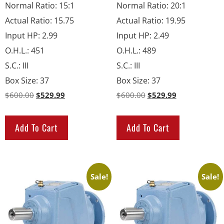
Normal Ratio
:
15:1
Normal Ratio
:
20:1
Actual Ratio
:
15.75
Actual Ratio
:
19.95
Input HP
:
2.99
Input HP
:
2.49
O.H.L.
:
451
O.H.L.
:
489
S.C.
:
III
S.C.
:
III
Box Size
:
37
Box Size
:
37
$
600.00
$
529.99
$
600.00
$
529.99
Add To Cart
Add To Cart
Sale!
Sale!