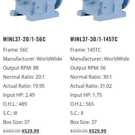
WINL37-20/1-56C
WINL37-30/1-145TC
Frame
:
56C
Frame
:
145TC
Manufacturer
:
WorldWide
Manufacturer
:
WorldWide
Output RPM
:
88
Output RPM
:
56
Normal Ratio
:
20:1
Normal Ratio
:
30:1
Actual Ratio
:
19.95
Actual Ratio
:
31.02
Input HP
:
2.49
Input HP
:
1.75
O.H.L.
:
489
O.H.L.
:
565
S.C.
:
III
S.C.
:
II
Box Size
:
37
Box Size
:
37
$
600.00
$
529.99
$
600.00
$
529.99