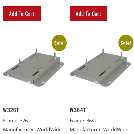
Add To Cart
Add To Cart
Sale!
Sale!
W326T
W364T
Frame
:
326T
Frame
:
364T
Manufacturer
:
WorldWide
Manufacturer
:
WorldWide