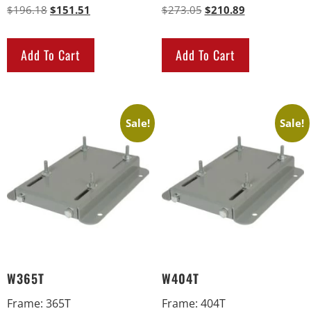
$
196.18
$
151.51
$
273.05
$
210.89
Add To Cart
Add To Cart
Sale!
Sale!
W365T
W404T
Frame
:
365T
Frame
:
404T