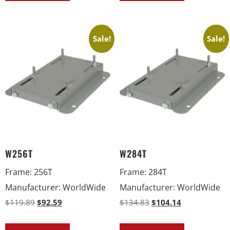
Sale!
Sale!
W256T
W284T
Frame
:
256T
Frame
:
284T
Manufacturer
:
WorldWide
Manufacturer
:
WorldWide
$
119.89
$
92.59
$
134.83
$
104.14