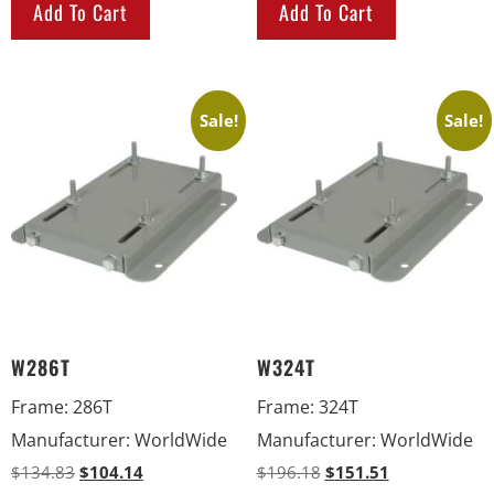
Add To Cart
Add To Cart
Sale!
Sale!
W286T
W324T
Frame
:
286T
Frame
:
324T
Manufacturer
:
WorldWide
Manufacturer
:
WorldWide
$
134.83
$
104.14
$
196.18
$
151.51