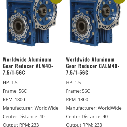
Worldwide Aluminum
Worldwide Aluminum
Gear Reducer ALM40-
Gear Reducer CALM40-
7.5/1-56C
7.5/1-56C
HP
:
1.5
HP
:
1.5
Frame
:
56C
Frame
:
56C
RPM
:
1800
RPM
:
1800
Manufacturer
:
WorldWide
Manufacturer
:
WorldWide
Center Distance
:
40
Center Distance
:
40
Output RPM
:
233
Output RPM
:
233