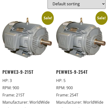
Sale!
Sale!
PEWWE3-9-215T
PEWWE5-9-254T
HP
:
3
HP
:
5
RPM
:
900
RPM
:
900
Frame
:
215T
Frame
:
254T
Manufacturer
:
WorldWide
Manufacturer
:
WorldWide