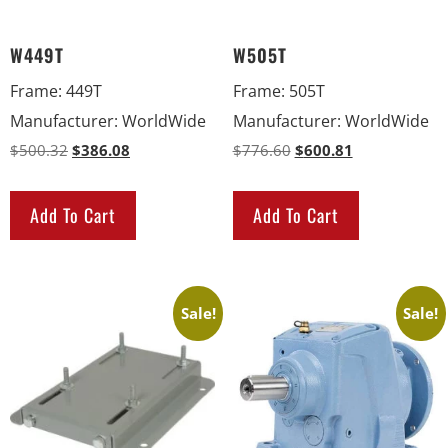
W449T
W505T
Frame
:
449T
Frame
:
505T
Manufacturer
:
WorldWide
Manufacturer
:
WorldWide
$
500.32
$
386.08
$
776.60
$
600.81
Add To Cart
Add To Cart
Sale!
Sale!