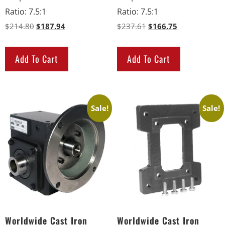
Ratio
:
7.5:1
Ratio
:
7.5:1
$
214.80
$
187.94
$
237.61
$
166.75
Add To Cart
Add To Cart
Sale!
Sale!
Worldwide Cast Iron
Worldwide Cast Iron