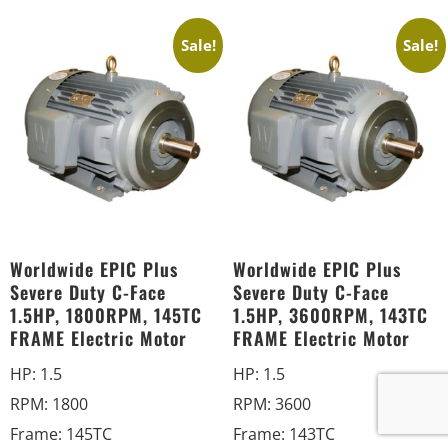
Sale!
Sale!
Worldwide EPIC Plus
Worldwide EPIC Plus
Severe Duty C-Face
Severe Duty C-Face
1.5HP, 1800RPM, 145TC
1.5HP, 3600RPM, 143TC
FRAME Electric Motor
FRAME Electric Motor
HP
:
1.5
HP
:
1.5
RPM
:
1800
RPM
:
3600
Frame
:
145TC
Frame
:
143TC