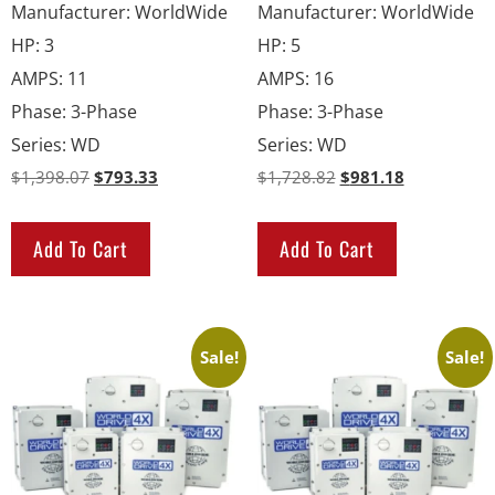
Manufacturer
:
WorldWide
Manufacturer
:
WorldWide
HP
:
3
HP
:
5
AMPS
:
11
AMPS
:
16
Phase
:
3-Phase
Phase
:
3-Phase
Series
:
WD
Series
:
WD
$
1,398.07
$
793.33
$
1,728.82
$
981.18
Add To Cart
Add To Cart
Sale!
Sale!