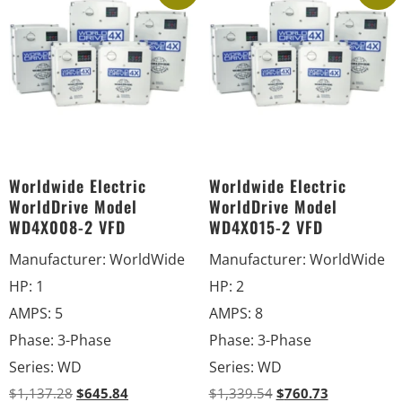
Worldwide Electric
Worldwide Electric
WorldDrive Model
WorldDrive Model
WD4X008-2 VFD
WD4X015-2 VFD
Manufacturer
:
WorldWide
Manufacturer
:
WorldWide
HP
:
1
HP
:
2
AMPS
:
5
AMPS
:
8
Phase
:
3-Phase
Phase
:
3-Phase
Series
:
WD
Series
:
WD
$
1,137.28
$
645.84
$
1,339.54
$
760.73