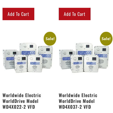
Add To Cart
Add To Cart
Sale!
Sale!
Worldwide Electric
Worldwide Electric
WorldDrive Model
WorldDrive Model
WD4X022-2 VFD
WD4X037-2 VFD