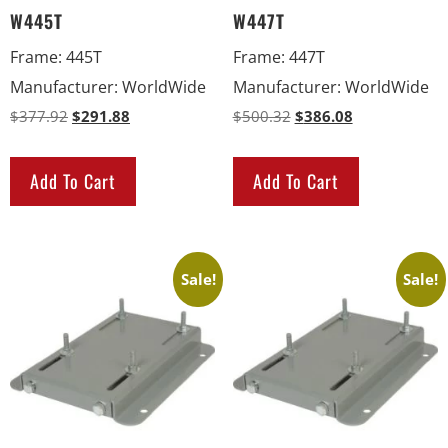
W445T
W447T
Frame
:
445T
Frame
:
447T
Manufacturer
:
WorldWide
Manufacturer
:
WorldWide
$
377.92
$
291.88
$
500.32
$
386.08
Add To Cart
Add To Cart
Sale!
Sale!