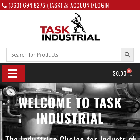
(360) 694.8275 (TASK)
ACCOUNT/LOGIN
0
$
0.00
WELCOME TO TASK
INDUSTRIAL
The Industries Choice for Industrial