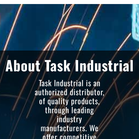
About Task Industrial
Task Industrial is an
authorized distributor,
of quality products,
through leading
industry
manufacturers. We
offer competitive