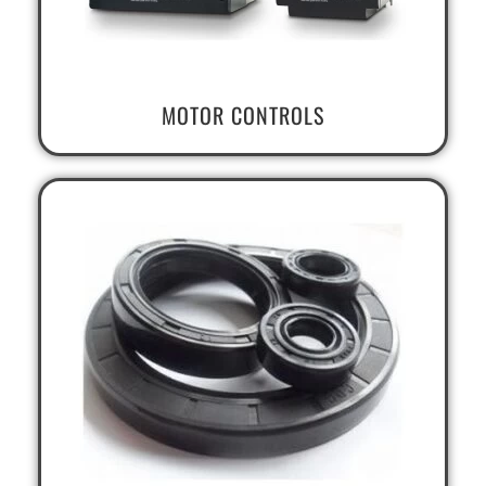
MOTOR CONTROLS