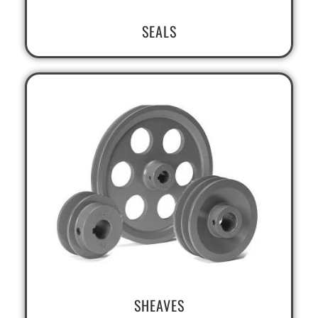
SEALS
SHEAVES