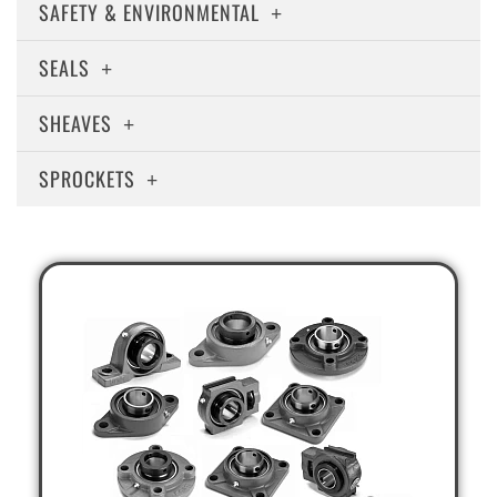
SAFETY & ENVIRONMENTAL
SEALS
SHEAVES
SPROCKETS