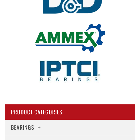
PRODUCT CATEGORIES
BEARINGS