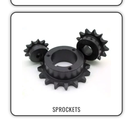
SPROCKETS