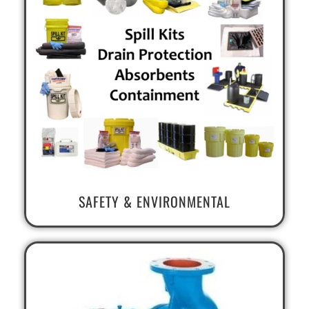
SAFETY & ENVIRONMENTAL