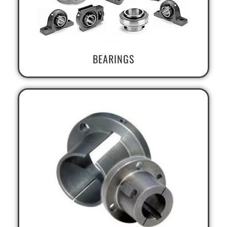
BEARINGS