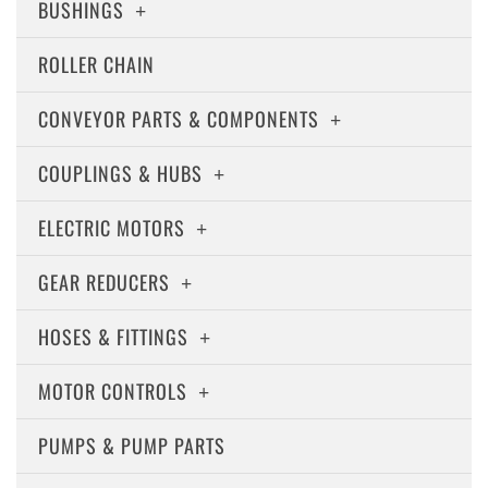
BUSHINGS
ROLLER CHAIN
CONVEYOR PARTS & COMPONENTS
COUPLINGS & HUBS
ELECTRIC MOTORS
GEAR REDUCERS
HOSES & FITTINGS
MOTOR CONTROLS
PUMPS & PUMP PARTS