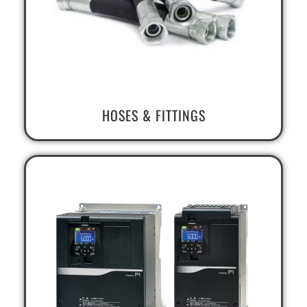
HOSES & FITTINGS