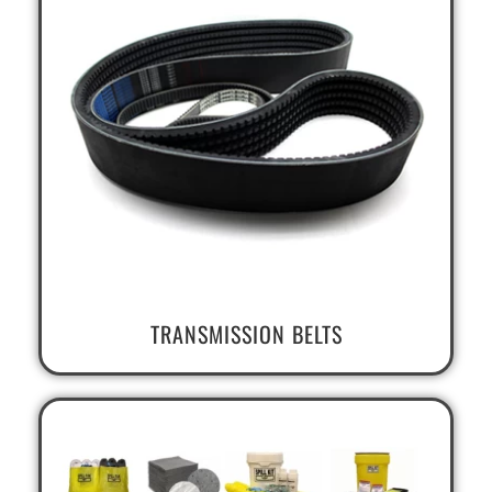
TRANSMISSION BELTS