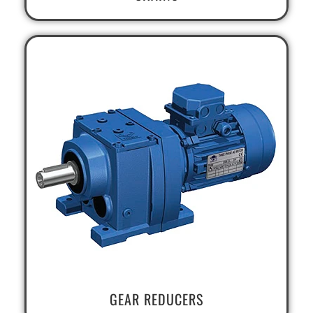
GEAR REDUCERS