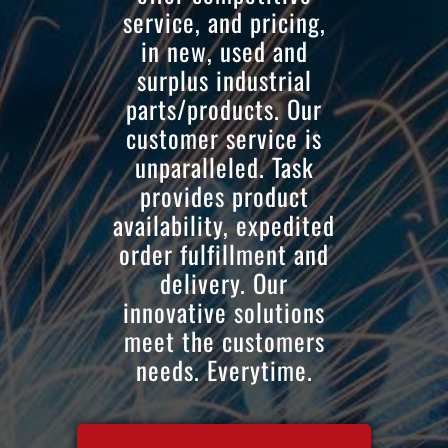
service, and pricing,
in new, used and
surplus industrial
parts/products. Our
customer service is
unparalleled. Task
provides product
availability, expedited
order fulfillment and
delivery. Our
innovative solutions
meet the customers
needs. Everytime.