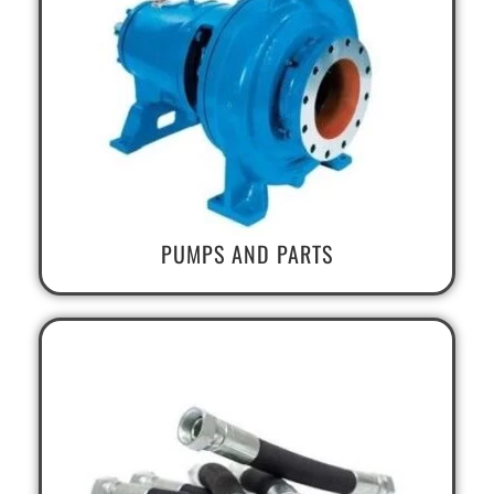
PUMPS AND PARTS