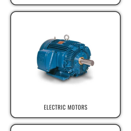
ELECTRIC MOTORS