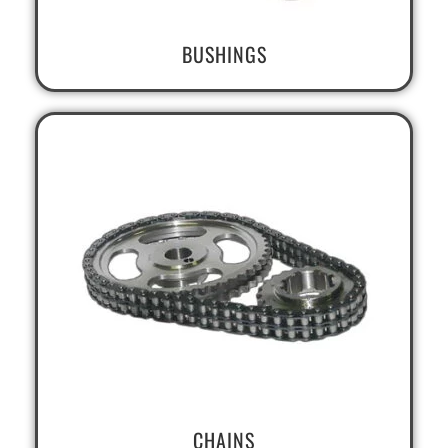
BUSHINGS
CHAINS