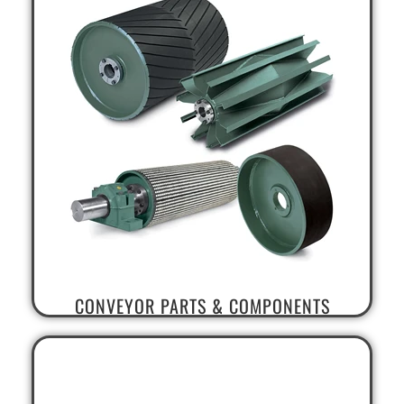
CONVEYOR PARTS & COMPONENTS