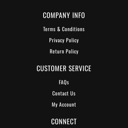
COMPANY INFO
Terms & Conditions
Privacy Policy
Return Policy
CUSTOMER SERVICE
FAQs
Contact Us
My Account
CONNECT