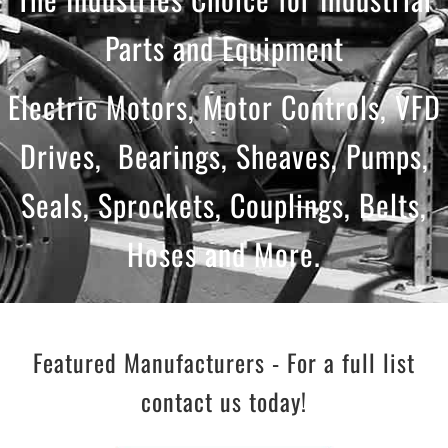
Parts and Equipment
Electric Motors, Motor Controls, VFD
Drives, Bearings, Sheaves, Pumps,
Seals, Sprockets, Couplings, Belts,
Hoses and More.
Featured Manufacturers - For a full list
contact us today!