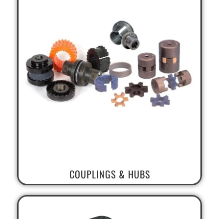
COUPLINGS & HUBS