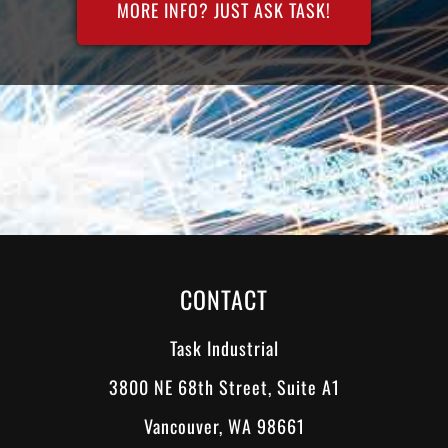
MORE INFO? JUST ASK TASK!
CONTACT
Task Industrial
3800 NE 68th Street, Suite A1
Vancouver, WA 98661